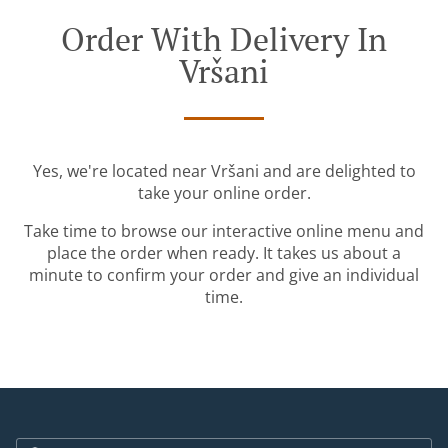
Order With Delivery In
Vršani
Yes, we're located near Vršani and are delighted to
take your online order.
Take time to browse our interactive online menu and
place the order when ready. It takes us about a
minute to confirm your order and give an individual
time.