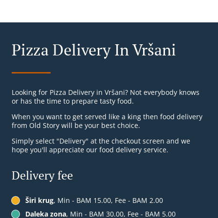
Pizza Delivery In Vršani
Looking for Pizza Delivery in Vršani? Not everybody knows
or has the time to prepare tasty food.
When you want to get served like a king then food delivery
from Old Story will be your best choice.
Simply select "Delivery" at the checkout screen and we
hope you'll appreciate our food delivery service.
Delivery fee
Širi krug
, Min - BAM 15.00, Fee - BAM 2.00
Daleka zona
, Min - BAM 30.00, Fee - BAM 5.00