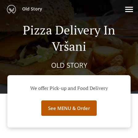
Old Story
Pizza Delivery In
Vršani
OLD STORY
We offer Pick-up and Food Delivery
See MENU & Order