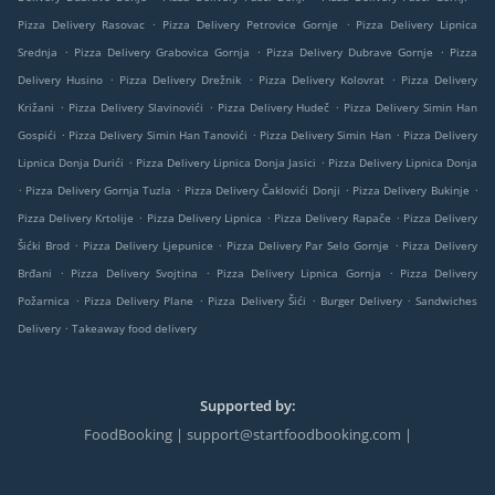
.
.
Pizza Delivery Rasovac
Pizza Delivery Petrovice Gornje
Pizza Delivery Lipnica
.
.
.
Srednja
Pizza Delivery Grabovica Gornja
Pizza Delivery Dubrave Gornje
Pizza
.
.
.
Delivery Husino
Pizza Delivery Drežnik
Pizza Delivery Kolovrat
Pizza Delivery
.
.
.
Križani
Pizza Delivery Slavinovići
Pizza Delivery Hudeč
Pizza Delivery Simin Han
.
.
.
Gospići
Pizza Delivery Simin Han Tanovići
Pizza Delivery Simin Han
Pizza Delivery
.
.
Lipnica Donja Durići
Pizza Delivery Lipnica Donja Jasici
Pizza Delivery Lipnica Donja
.
.
.
.
Pizza Delivery Gornja Tuzla
Pizza Delivery Čaklovići Donji
Pizza Delivery Bukinje
.
.
.
Pizza Delivery Krtolije
Pizza Delivery Lipnica
Pizza Delivery Rapače
Pizza Delivery
.
.
.
Šićki Brod
Pizza Delivery Ljepunice
Pizza Delivery Par Selo Gornje
Pizza Delivery
.
.
.
Brđani
Pizza Delivery Svojtina
Pizza Delivery Lipnica Gornja
Pizza Delivery
.
.
.
.
Požarnica
Pizza Delivery Plane
Pizza Delivery Šići
Burger Delivery
Sandwiches
.
Delivery
Takeaway food delivery
Supported by:
FoodBooking | support@startfoodbooking.com |