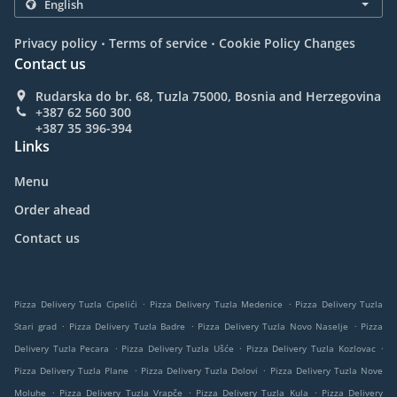
.
.
Privacy policy
Terms of service
Cookie Policy Changes
Contact us
Rudarska do br. 68, Tuzla 75000, Bosnia and Herzegovina
+387 62 560 300
+387 35 396-394
Links
Menu
Order ahead
Contact us
.
.
Pizza Delivery Tuzla Cipelići
Pizza Delivery Tuzla Medenice
Pizza Delivery Tuzla
.
.
.
Stari grad
Pizza Delivery Tuzla Badre
Pizza Delivery Tuzla Novo Naselje
Pizza
.
.
.
Delivery Tuzla Pecara
Pizza Delivery Tuzla Ušće
Pizza Delivery Tuzla Kozlovac
.
.
Pizza Delivery Tuzla Plane
Pizza Delivery Tuzla Dolovi
Pizza Delivery Tuzla Nove
.
.
.
Moluhe
Pizza Delivery Tuzla Vrapče
Pizza Delivery Tuzla Kula
Pizza Delivery