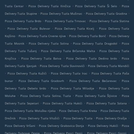
.
.
.
Tuzla Centar
Pizza Delivery Tuzla Ilinčica
Pizza Delivery Tuzla Ši Selo
Pizza
.
.
.
Delivery Tuzla Stupine
Pizza Delivery Tuzla Mušinac
Pizza Delivery Tuzla Gradina
.
.
Pizza Delivery Tuzla Brdo
Pizza Delivery Tuzla Trnovac
Pizza Delivery Tuzla Slatina
.
.
.
Pizza Delivery Tuzla Bulevar
Pizza Delivery Tuzla Kicelj
Pizza Delivery Tuzla
.
.
.
Kojšino
Pizza Delivery Tuzla Crvene njive
Pizza Delivery Tuzla Borić
Pizza Delivery
.
.
.
Tuzla Mosnik
Pizza Delivery Tuzla Solina
Pizza Delivery Tuzla Dragodol
Pizza
.
.
Delivery Tuzla Tušanj
Pizza Delivery Tuzla Brčanska Malta
Pizza Delivery Tuzla
.
.
.
Krojčica
Pizza Delivery Tuzla Batva
Pizza Delivery Tuzla Dedino brdo
Pizza
.
.
Delivery Tuzla Sjenjak
Pizza Delivery Tuzla Slavinovići
Pizza Delivery Tuzla Mandići
.
.
.
Pizza Delivery Tuzla Kužići
Pizza Delivery Tuzla Irac
Pizza Delivery Tuzla Paša
.
.
.
bunar
Pizza Delivery Tuzla Gradovrh
Pizza Delivery Tuzla Bećarevac
Pizza
.
.
Delivery Tuzla Debelo brdo
Pizza Delivery Tuzla Miladije
Pizza Delivery Tuzla
.
.
.
Moluhe
Pizza Delivery Tuzla Solina, Tuzla
Pizza Delivery Tuzla Šljivice
Pizza
.
.
.
Delivery Tuzla Sepetari
Pizza Delivery Tuzla Hukići
Pizza Delivery Tuzla Solana
.
.
Pizza Delivery Tuzla Moluška rijeka
Pizza Delivery Tuzla Kreka
Pizza Delivery Tuzla
.
.
.
.
Drežnik
Pizza Delivery Tuzla Vilušići
Pizza Delivery Tuzla
Pizza Delivery Orašje
.
.
.
Pizza Delivery Vršani
Pizza Delivery Grabovica Donja
Pizza Delivery Hukići
Pizza
.
.
.
Delivery Dubrave Donje
Pizza Delivery Pasci Donji
Pizza Delivery Pasci Gornji