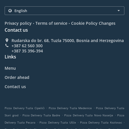
.
.
Privacy policy
Terms of service
Cookie Policy Changes
Contact us
Rudarska do br. 68, Tuzla 75000, Bosnia and Herzegovina
+387 62 560 300
+387 35 396-394
Links
Menu
Order ahead
Contact us
.
.
Pizza Delivery Tuzla Cipelići
Pizza Delivery Tuzla Medenice
Pizza Delivery Tuzla
.
.
.
Stari grad
Pizza Delivery Tuzla Badre
Pizza Delivery Tuzla Novo Naselje
Pizza
.
.
.
Delivery Tuzla Pecara
Pizza Delivery Tuzla Ušće
Pizza Delivery Tuzla Kozlovac
.
.