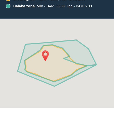
Daleka zona
, Min - BAM 30.00, Fee - BAM 5.00