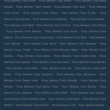
Pizza Delivery Tuzla Plane
Pizza Delivery Tuzla Dolovi
Pizza Delivery Tuzla Nove
.
.
.
Moluhe
Pizza Delivery Tuzla Vrapče
Pizza Delivery Tuzla Kula
Pizza Delivery
.
.
.
Tuzla Centar
Pizza Delivery Tuzla Ilinčica
Pizza Delivery Tuzla Ši Selo
Pizza
.
.
.
Delivery Tuzla Stupine
Pizza Delivery Tuzla Mušinac
Pizza Delivery Tuzla Gradina
.
.
Pizza Delivery Tuzla Brdo
Pizza Delivery Tuzla Trnovac
Pizza Delivery Tuzla Slatina
.
.
.
Pizza Delivery Tuzla Bulevar
Pizza Delivery Tuzla Kicelj
Pizza Delivery Tuzla
.
.
.
Kojšino
Pizza Delivery Tuzla Crvene njive
Pizza Delivery Tuzla Borić
Pizza Delivery
.
.
.
Tuzla Mosnik
Pizza Delivery Tuzla Solina
Pizza Delivery Tuzla Dragodol
Pizza
.
.
Delivery Tuzla Tušanj
Pizza Delivery Tuzla Brčanska Malta
Pizza Delivery Tuzla
.
.
.
Krojčica
Pizza Delivery Tuzla Batva
Pizza Delivery Tuzla Dedino brdo
Pizza
.
.
Delivery Tuzla Sjenjak
Pizza Delivery Tuzla Slavinovići
Pizza Delivery Tuzla Mandići
.
.
.
Pizza Delivery Tuzla Kužići
Pizza Delivery Tuzla Irac
Pizza Delivery Tuzla Paša
.
.
.
bunar
Pizza Delivery Tuzla Gradovrh
Pizza Delivery Tuzla Bećarevac
Pizza
.
.
Delivery Tuzla Debelo brdo
Pizza Delivery Tuzla Miladije
Pizza Delivery Tuzla
.
.
.
Moluhe
Pizza Delivery Tuzla Solina, Tuzla
Pizza Delivery Tuzla Šljivice
Pizza
.
.
.
Delivery Tuzla Sepetari
Pizza Delivery Tuzla Hukići
Pizza Delivery Tuzla Solana
.
.
Pizza Delivery Tuzla Moluška rijeka
Pizza Delivery Tuzla Kreka
Pizza Delivery Tuzla
.
.
.
.
Drežnik
Pizza Delivery Tuzla Vilušići
Pizza Delivery Tuzla
Pizza Delivery Orašje