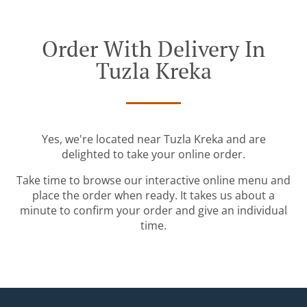
Order With Delivery In
Tuzla Kreka
Yes, we're located near Tuzla Kreka and are
delighted to take your online order.
Take time to browse our interactive online menu and
place the order when ready. It takes us about a
minute to confirm your order and give an individual
time.