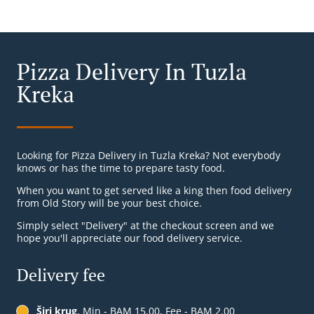
Pizza Delivery In Tuzla
Kreka
Looking for Pizza Delivery in Tuzla Kreka? Not everybody
knows or has the time to prepare tasty food.
When you want to get served like a king then food delivery
from Old Story will be your best choice.
Simply select "Delivery" at the checkout screen and we
hope you'll appreciate our food delivery service.
Delivery fee
Širi krug
, Min - BAM 15.00, Fee - BAM 2.00