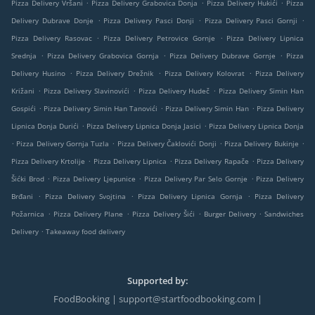
.
.
.
Pizza Delivery Vršani
Pizza Delivery Grabovica Donja
Pizza Delivery Hukići
Pizza
.
.
.
Delivery Dubrave Donje
Pizza Delivery Pasci Donji
Pizza Delivery Pasci Gornji
.
.
Pizza Delivery Rasovac
Pizza Delivery Petrovice Gornje
Pizza Delivery Lipnica
.
.
.
Srednja
Pizza Delivery Grabovica Gornja
Pizza Delivery Dubrave Gornje
Pizza
.
.
.
Delivery Husino
Pizza Delivery Drežnik
Pizza Delivery Kolovrat
Pizza Delivery
.
.
.
Križani
Pizza Delivery Slavinovići
Pizza Delivery Hudeč
Pizza Delivery Simin Han
.
.
.
Gospići
Pizza Delivery Simin Han Tanovići
Pizza Delivery Simin Han
Pizza Delivery
.
.
Lipnica Donja Durići
Pizza Delivery Lipnica Donja Jasici
Pizza Delivery Lipnica Donja
.
.
.
.
Pizza Delivery Gornja Tuzla
Pizza Delivery Čaklovići Donji
Pizza Delivery Bukinje
.
.
.
Pizza Delivery Krtolije
Pizza Delivery Lipnica
Pizza Delivery Rapače
Pizza Delivery
.
.
.
Šićki Brod
Pizza Delivery Ljepunice
Pizza Delivery Par Selo Gornje
Pizza Delivery
.
.
.
Brđani
Pizza Delivery Svojtina
Pizza Delivery Lipnica Gornja
Pizza Delivery
.
.
.
.
Požarnica
Pizza Delivery Plane
Pizza Delivery Šići
Burger Delivery
Sandwiches
.
Delivery
Takeaway food delivery
Supported by:
FoodBooking | support@startfoodbooking.com |