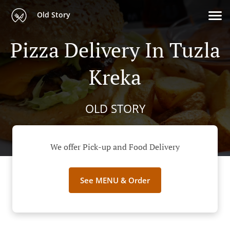
Old Story
Pizza Delivery In Tuzla
Kreka
OLD STORY
We offer Pick-up and Food Delivery
See MENU & Order