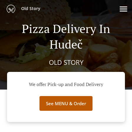
Old Story
Pizza Delivery In
Hudeč
OLD STORY
We offer Pick-up and Food Delivery
See MENU & Order