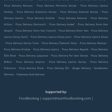
.
.
Pizza Delivery Rasovac
Pizza Delivery Petrovice Gornje
Pizza Delivery Lipnica
.
.
.
Srednja
Pizza Delivery Grabovica Gornja
Pizza Delivery Dubrave Gornje
Pizza
.
.
.
Delivery Husino
Pizza Delivery Drežnik
Pizza Delivery Kolovrat
Pizza Delivery
.
.
.
Križani
Pizza Delivery Slavinovići
Pizza Delivery Hudeč
Pizza Delivery Simin Han
.
.
.
Gospići
Pizza Delivery Simin Han Tanovići
Pizza Delivery Simin Han
Pizza Delivery
.
.
Lipnica Donja Durići
Pizza Delivery Lipnica Donja Jasici
Pizza Delivery Lipnica Donja
.
.
.
.
Pizza Delivery Gornja Tuzla
Pizza Delivery Čaklovići Donji
Pizza Delivery Bukinje
.
.
.
Pizza Delivery Krtolije
Pizza Delivery Lipnica
Pizza Delivery Rapače
Pizza Delivery
.
.
.
Šićki Brod
Pizza Delivery Ljepunice
Pizza Delivery Par Selo Gornje
Pizza Delivery
.
.
.
Brđani
Pizza Delivery Svojtina
Pizza Delivery Lipnica Gornja
Pizza Delivery
.
.
.
.
Požarnica
Pizza Delivery Plane
Pizza Delivery Šići
Burger Delivery
Sandwiches
.
Delivery
Takeaway food delivery
Supported by:
FoodBooking | support@startfoodbooking.com |