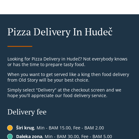
Pizza Delivery In Hudeč
Looking for Pizza Delivery in Hudeč? Not everybody knows
or has the time to prepare tasty food.
When you want to get served like a king then food delivery
from Old Story will be your best choice.
Simply select "Delivery" at the checkout screen and we
hope you'll appreciate our food delivery service.
Delivery fee
Širi krug
, Min - BAM 15.00, Fee - BAM 2.00
Daleka zona
, Min - BAM 30.00, Fee - BAM 5.00