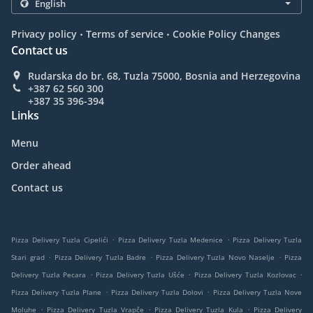
.
.
Privacy policy
Terms of service
Cookie Policy Changes
Contact us
Rudarska do br. 68, Tuzla 75000, Bosnia and Herzegovina
+387 62 560 300
+387 35 396-394
Links
Menu
Order ahead
Contact us
.
.
Pizza Delivery Tuzla Cipelići
Pizza Delivery Tuzla Medenice
Pizza Delivery Tuzla
.
.
.
Stari grad
Pizza Delivery Tuzla Badre
Pizza Delivery Tuzla Novo Naselje
Pizza
.
.
.
Delivery Tuzla Pecara
Pizza Delivery Tuzla Ušće
Pizza Delivery Tuzla Kozlovac
.
.
Pizza Delivery Tuzla Plane
Pizza Delivery Tuzla Dolovi
Pizza Delivery Tuzla Nove
.
.
.
Moluhe
Pizza Delivery Tuzla Vrapče
Pizza Delivery Tuzla Kula
Pizza Delivery