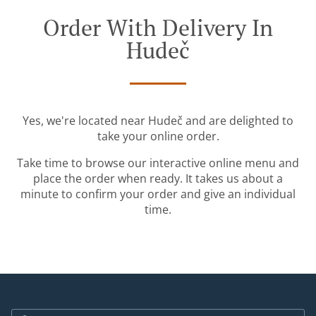
Order With Delivery In
Hudeč
Yes, we're located near Hudeč and are delighted to
take your online order.
Take time to browse our interactive online menu and
place the order when ready. It takes us about a
minute to confirm your order and give an individual
time.