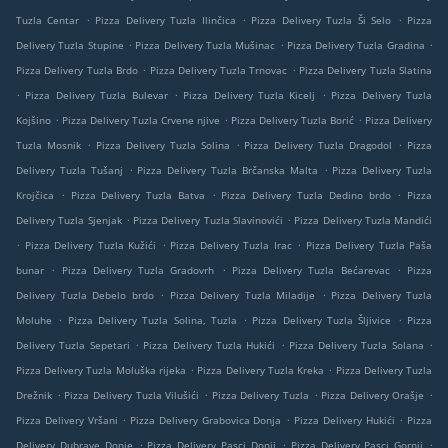
.
.
.
Tuzla Centar
Pizza Delivery Tuzla Ilinčica
Pizza Delivery Tuzla Ši Selo
Pizza
.
.
.
Delivery Tuzla Stupine
Pizza Delivery Tuzla Mušinac
Pizza Delivery Tuzla Gradina
.
.
Pizza Delivery Tuzla Brdo
Pizza Delivery Tuzla Trnovac
Pizza Delivery Tuzla Slatina
.
.
.
Pizza Delivery Tuzla Bulevar
Pizza Delivery Tuzla Kicelj
Pizza Delivery Tuzla
.
.
.
Kojšino
Pizza Delivery Tuzla Crvene njive
Pizza Delivery Tuzla Borić
Pizza Delivery
.
.
.
Tuzla Mosnik
Pizza Delivery Tuzla Solina
Pizza Delivery Tuzla Dragodol
Pizza
.
.
Delivery Tuzla Tušanj
Pizza Delivery Tuzla Brčanska Malta
Pizza Delivery Tuzla
.
.
.
Krojčica
Pizza Delivery Tuzla Batva
Pizza Delivery Tuzla Dedino brdo
Pizza
.
.
Delivery Tuzla Sjenjak
Pizza Delivery Tuzla Slavinovići
Pizza Delivery Tuzla Mandići
.
.
.
Pizza Delivery Tuzla Kužići
Pizza Delivery Tuzla Irac
Pizza Delivery Tuzla Paša
.
.
.
bunar
Pizza Delivery Tuzla Gradovrh
Pizza Delivery Tuzla Bećarevac
Pizza
.
.
Delivery Tuzla Debelo brdo
Pizza Delivery Tuzla Miladije
Pizza Delivery Tuzla
.
.
.
Moluhe
Pizza Delivery Tuzla Solina, Tuzla
Pizza Delivery Tuzla Šljivice
Pizza
.
.
.
Delivery Tuzla Sepetari
Pizza Delivery Tuzla Hukići
Pizza Delivery Tuzla Solana
.
.
Pizza Delivery Tuzla Moluška rijeka
Pizza Delivery Tuzla Kreka
Pizza Delivery Tuzla
.
.
.
.
Drežnik
Pizza Delivery Tuzla Vilušići
Pizza Delivery Tuzla
Pizza Delivery Orašje
.
.
.
Pizza Delivery Vršani
Pizza Delivery Grabovica Donja
Pizza Delivery Hukići
Pizza
.
.
.
Delivery Dubrave Donje
Pizza Delivery Pasci Donji
Pizza Delivery Pasci Gornji