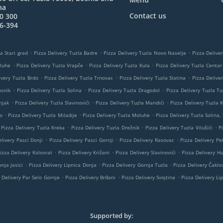
na
Contact us
0 300
6-394
.
.
.
a Stari grad
Pizza Delivery Tuzla Badre
Pizza Delivery Tuzla Novo Naselje
Pizza Delive
.
.
.
oluhe
Pizza Delivery Tuzla Vrapče
Pizza Delivery Tuzla Kula
Pizza Delivery Tuzla Centar
.
.
.
ivery Tuzla Brdo
Pizza Delivery Tuzla Trnovac
Pizza Delivery Tuzla Slatina
Pizza Delive
.
.
.
osnik
Pizza Delivery Tuzla Solina
Pizza Delivery Tuzla Dragodol
Pizza Delivery Tuzla Tu
.
.
.
njak
Pizza Delivery Tuzla Slavinovići
Pizza Delivery Tuzla Mandići
Pizza Delivery Tuzla K
.
.
.
o
Pizza Delivery Tuzla Miladije
Pizza Delivery Tuzla Moluhe
Pizza Delivery Tuzla Solina,
.
.
.
Pizza Delivery Tuzla Kreka
Pizza Delivery Tuzla Drežnik
Pizza Delivery Tuzla Vilušići
P
.
.
.
livery Pasci Donji
Pizza Delivery Pasci Gornji
Pizza Delivery Rasovac
Pizza Delivery Pe
.
.
.
izza Delivery Kolovrat
Pizza Delivery Križani
Pizza Delivery Slavinovići
Pizza Delivery H
.
.
.
nja Jasici
Pizza Delivery Lipnica Donja
Pizza Delivery Gornja Tuzla
Pizza Delivery Čaklov
.
.
.
 Delivery Par Selo Gornje
Pizza Delivery Brđani
Pizza Delivery Svojtina
Pizza Delivery Li
Supported by: