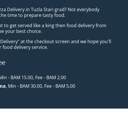
zza Delivery in Tuzla Stari grad? Not everybody
the time to prepare tasty food.
to get served like a king then food delivery from
 be your best choice.
"Delivery" at the checkout screen and we hope you'll
 food delivery service.
ee
 Min - BAM 15.00, Fee - BAM 2.00
ona
, Min - BAM 30.00, Fee - BAM 5.00