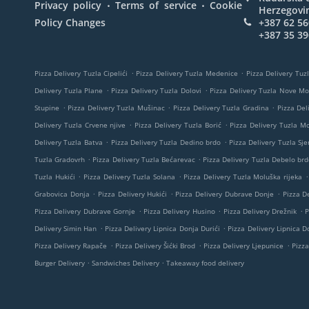
.
.
Privacy policy
Terms of service
Cookie
Herzegovi
Policy Changes
+387 62 56
+387 35 39
.
.
Pizza Delivery Tuzla Cipelići
Pizza Delivery Tuzla Medenice
Pizza Delivery Tuzl
.
.
Delivery Tuzla Plane
Pizza Delivery Tuzla Dolovi
Pizza Delivery Tuzla Nove M
.
.
.
Stupine
Pizza Delivery Tuzla Mušinac
Pizza Delivery Tuzla Gradina
Pizza Del
.
.
Delivery Tuzla Crvene njive
Pizza Delivery Tuzla Borić
Pizza Delivery Tuzla M
.
.
Delivery Tuzla Batva
Pizza Delivery Tuzla Dedino brdo
Pizza Delivery Tuzla Sje
.
.
Tuzla Gradovrh
Pizza Delivery Tuzla Bećarevac
Pizza Delivery Tuzla Debelo brd
.
.
.
Tuzla Hukići
Pizza Delivery Tuzla Solana
Pizza Delivery Tuzla Moluška rijeka
.
.
.
Grabovica Donja
Pizza Delivery Hukići
Pizza Delivery Dubrave Donje
Pizza De
.
.
.
Pizza Delivery Dubrave Gornje
Pizza Delivery Husino
Pizza Delivery Drežnik
P
.
.
Delivery Simin Han
Pizza Delivery Lipnica Donja Durići
Pizza Delivery Lipnica Do
.
.
.
Pizza Delivery Rapače
Pizza Delivery Šićki Brod
Pizza Delivery Ljepunice
Pizza
.
.
Burger Delivery
Sandwiches Delivery
Takeaway food delivery