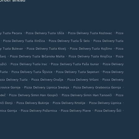
.
.
.
ry Tuzla Pecara
Pizza Delivery Tuzla Ušće
Pizza Delivery Tuzla Kozlovac
Pizza
.
.
.
Pizza Delivery Tuzla Ilinčica
Pizza Delivery Tuzla Ši Selo
Pizza Delivery Tuzla
.
.
.
ry Tuzla Bulevar
Pizza Delivery Tuzla Kicelj
Pizza Delivery Tuzla Kojšino
Pizza
.
.
.
šanj
Pizza Delivery Tuzla Brčanska Malta
Pizza Delivery Tuzla Krojčica
Pizza
.
.
.
užići
Pizza Delivery Tuzla Irac
Pizza Delivery Tuzla Paša bunar
Pizza Delivery
.
.
.
 Tuzla
Pizza Delivery Tuzla Šljivice
Pizza Delivery Tuzla Sepetari
Pizza Delivery
.
.
.
izza Delivery Tuzla
Pizza Delivery Orašje
Pizza Delivery Vršani
Pizza Delivery
.
.
.
trovice Gornje
Pizza Delivery Lipnica Srednja
Pizza Delivery Grabovica Gornja
.
.
.
udeč
Pizza Delivery Simin Han Gospići
Pizza Delivery Simin Han Tanovići
Pizza
.
.
.
.
ići Donji
Pizza Delivery Bukinje
Pizza Delivery Krtolije
Pizza Delivery Lipnica
.
.
.
.
pnica Gornja
Pizza Delivery Požarnica
Pizza Delivery Plane
Pizza Delivery Šići