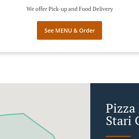
We offer Pick-up and Food Delivery
See MENU & Order
Pizza 
Stari