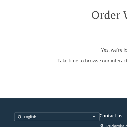
Order W
Yes, we're l
Take time to browse our interac
Contact us
Rudarska d