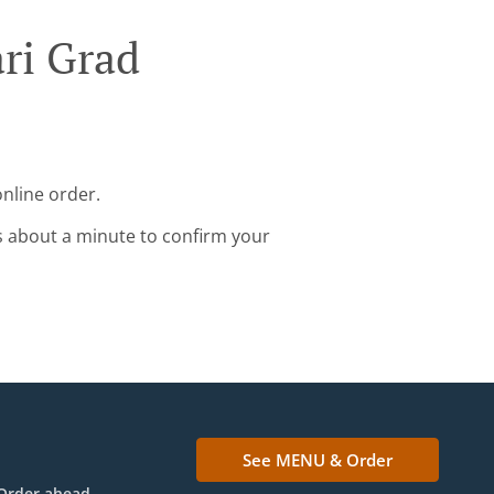
ari Grad
online order.
s about a minute to confirm your
See MENU & Order
Order ahead