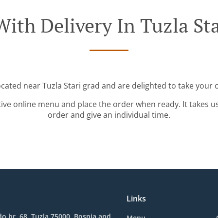
ith Delivery In Tuzla St
ocated near Tuzla Stari grad and are delighted to take your 
tive online menu and place the order when ready. It takes u
order and give an individual time.
Links
o br. 68, Tuzla 75000, Bosnia and
Menu