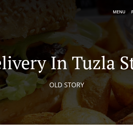
MENU
livery In Tuzla S
OLD STORY