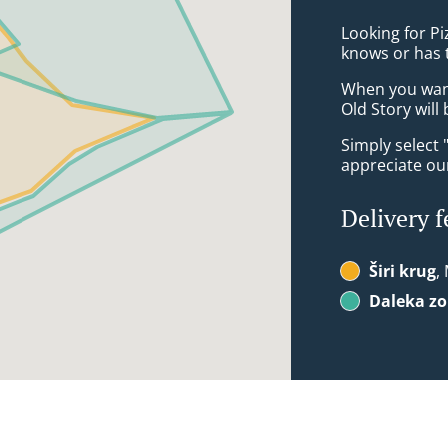
Looking for Pi
knows or has 
When you want 
Old Story will
Simply select 
appreciate our
Delivery f
Širi krug
,
Daleka z