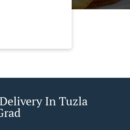
Delivery In Tuzla
 Grad