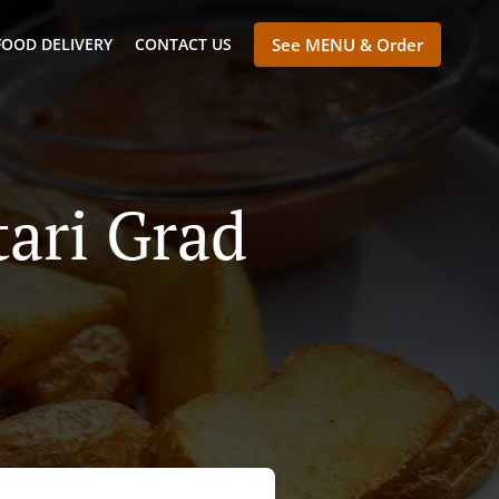
FOOD DELIVERY
CONTACT US
See MENU & Order
tari Grad