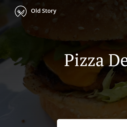
Old Story
Pizza De