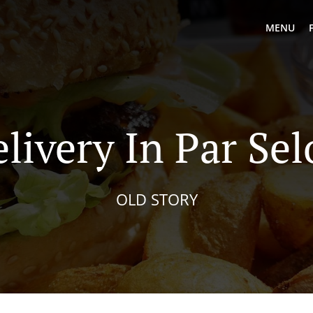
MENU
livery In Par Se
OLD STORY