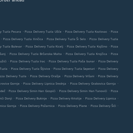
.
.
.
ry Tuzla Pecara
Pizza Delivery Tuzla Ušće
Pizza Delivery Tuzla Kozlovac
Pizza
.
.
.
Pizza Delivery Tuzla Ilinčica
Pizza Delivery Tuzla Ši Selo
Pizza Delivery Tuzla
.
.
.
ry Tuzla Bulevar
Pizza Delivery Tuzla Kicelj
Pizza Delivery Tuzla Kojšino
Pizza
.
.
.
šanj
Pizza Delivery Tuzla Brčanska Malta
Pizza Delivery Tuzla Krojčica
Pizza
.
.
.
užići
Pizza Delivery Tuzla Irac
Pizza Delivery Tuzla Paša bunar
Pizza Delivery
.
.
.
 Tuzla
Pizza Delivery Tuzla Šljivice
Pizza Delivery Tuzla Sepetari
Pizza Delivery
.
.
.
izza Delivery Tuzla
Pizza Delivery Orašje
Pizza Delivery Vršani
Pizza Delivery
.
.
.
trovice Gornje
Pizza Delivery Lipnica Srednja
Pizza Delivery Grabovica Gornja
.
.
.
udeč
Pizza Delivery Simin Han Gospići
Pizza Delivery Simin Han Tanovići
Pizza
.
.
.
.
ići Donji
Pizza Delivery Bukinje
Pizza Delivery Krtolije
Pizza Delivery Lipnica
.
.
.
.
pnica Gornja
Pizza Delivery Požarnica
Pizza Delivery Plane
Pizza Delivery Šići