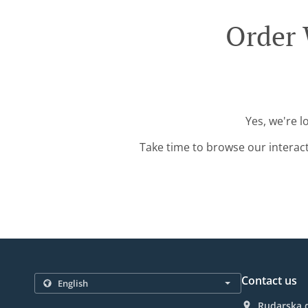
Order 
Yes, we're l
Take time to browse our interac
Contact us
Rudarska d