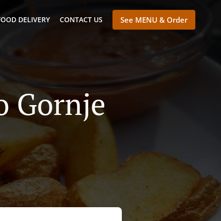
FOOD DELIVERY
CONTACT US
See MENU & Order
lo Gornje