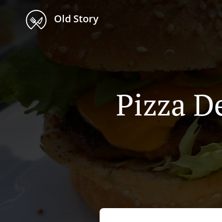
Old Story
Pizza De