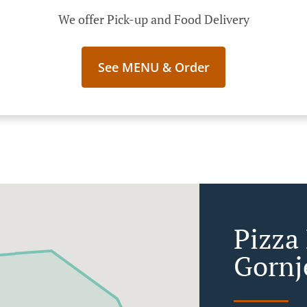
We offer Pick-up and Food Delivery
See MENU & Order
Pizza 
Gornj