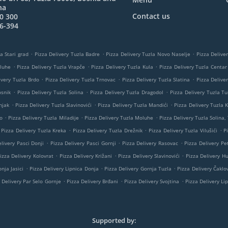
na
Contact us
0 300
6-394
.
.
.
a Stari grad
Pizza Delivery Tuzla Badre
Pizza Delivery Tuzla Novo Naselje
Pizza Delive
.
.
.
oluhe
Pizza Delivery Tuzla Vrapče
Pizza Delivery Tuzla Kula
Pizza Delivery Tuzla Centar
.
.
.
ivery Tuzla Brdo
Pizza Delivery Tuzla Trnovac
Pizza Delivery Tuzla Slatina
Pizza Delive
.
.
.
osnik
Pizza Delivery Tuzla Solina
Pizza Delivery Tuzla Dragodol
Pizza Delivery Tuzla Tu
.
.
.
njak
Pizza Delivery Tuzla Slavinovići
Pizza Delivery Tuzla Mandići
Pizza Delivery Tuzla K
.
.
.
o
Pizza Delivery Tuzla Miladije
Pizza Delivery Tuzla Moluhe
Pizza Delivery Tuzla Solina,
.
.
.
Pizza Delivery Tuzla Kreka
Pizza Delivery Tuzla Drežnik
Pizza Delivery Tuzla Vilušići
P
.
.
.
livery Pasci Donji
Pizza Delivery Pasci Gornji
Pizza Delivery Rasovac
Pizza Delivery Pe
.
.
.
izza Delivery Kolovrat
Pizza Delivery Križani
Pizza Delivery Slavinovići
Pizza Delivery H
.
.
.
nja Jasici
Pizza Delivery Lipnica Donja
Pizza Delivery Gornja Tuzla
Pizza Delivery Čaklov
.
.
.
 Delivery Par Selo Gornje
Pizza Delivery Brđani
Pizza Delivery Svojtina
Pizza Delivery Li
Supported by: