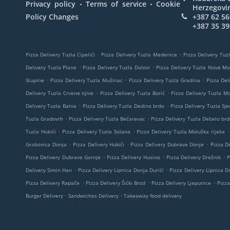
.
.
Privacy policy
Terms of service
Cookie
Herzegovi
Policy Changes
+387 62 56
+387 35 39
.
.
Pizza Delivery Tuzla Cipelići
Pizza Delivery Tuzla Medenice
Pizza Delivery Tuzl
.
.
Delivery Tuzla Plane
Pizza Delivery Tuzla Dolovi
Pizza Delivery Tuzla Nove M
.
.
.
Stupine
Pizza Delivery Tuzla Mušinac
Pizza Delivery Tuzla Gradina
Pizza Del
.
.
Delivery Tuzla Crvene njive
Pizza Delivery Tuzla Borić
Pizza Delivery Tuzla M
.
.
Delivery Tuzla Batva
Pizza Delivery Tuzla Dedino brdo
Pizza Delivery Tuzla Sje
.
.
Tuzla Gradovrh
Pizza Delivery Tuzla Bećarevac
Pizza Delivery Tuzla Debelo brd
.
.
.
Tuzla Hukići
Pizza Delivery Tuzla Solana
Pizza Delivery Tuzla Moluška rijeka
.
.
.
Grabovica Donja
Pizza Delivery Hukići
Pizza Delivery Dubrave Donje
Pizza De
.
.
.
Pizza Delivery Dubrave Gornje
Pizza Delivery Husino
Pizza Delivery Drežnik
P
.
.
Delivery Simin Han
Pizza Delivery Lipnica Donja Durići
Pizza Delivery Lipnica Do
.
.
.
Pizza Delivery Rapače
Pizza Delivery Šićki Brod
Pizza Delivery Ljepunice
Pizza
.
.
Burger Delivery
Sandwiches Delivery
Takeaway food delivery