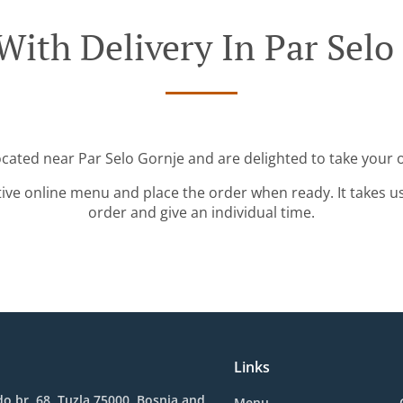
With Delivery In Par Selo
ocated near Par Selo Gornje and are delighted to take your 
tive online menu and place the order when ready. It takes u
order and give an individual time.
Links
o br. 68, Tuzla 75000, Bosnia and
Menu