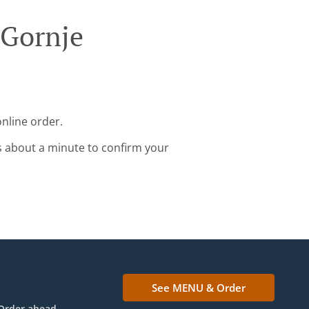
 Gornje
online order.
s about a minute to confirm your
See MENU & Order
Order ahead