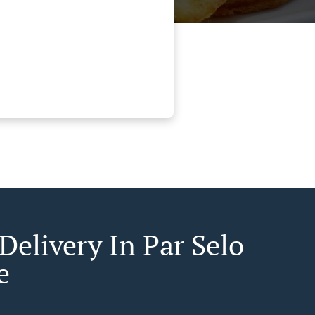
Delivery In Par Selo
e