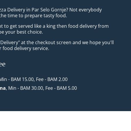
zza Delivery in Par Selo Gornje? Not everybody
the time to prepare tasty food.
to get served like a king then food delivery from
 be your best choice.
"Delivery" at the checkout screen and we hope you'll
 food delivery service.
ee
 Min - BAM 15.00, Fee - BAM 2.00
ona
, Min - BAM 30.00, Fee - BAM 5.00