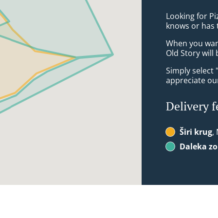
Looking for Pi
knows or has 
When you want 
Old Story will
Simply select 
appreciate our
Delivery f
Širi krug
,
Daleka z