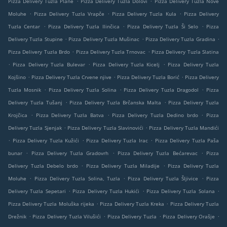
Pizza Delivery Tuzla Plane
Pizza Delivery Tuzla Dolovi
Pizza Delivery Tuzla Nove
.
.
.
Moluhe
Pizza Delivery Tuzla Vrapče
Pizza Delivery Tuzla Kula
Pizza Delivery
.
.
.
Tuzla Centar
Pizza Delivery Tuzla Ilinčica
Pizza Delivery Tuzla Ši Selo
Pizza
.
.
.
Delivery Tuzla Stupine
Pizza Delivery Tuzla Mušinac
Pizza Delivery Tuzla Gradina
.
.
Pizza Delivery Tuzla Brdo
Pizza Delivery Tuzla Trnovac
Pizza Delivery Tuzla Slatina
.
.
.
Pizza Delivery Tuzla Bulevar
Pizza Delivery Tuzla Kicelj
Pizza Delivery Tuzla
.
.
.
Kojšino
Pizza Delivery Tuzla Crvene njive
Pizza Delivery Tuzla Borić
Pizza Delivery
.
.
.
Tuzla Mosnik
Pizza Delivery Tuzla Solina
Pizza Delivery Tuzla Dragodol
Pizza
.
.
Delivery Tuzla Tušanj
Pizza Delivery Tuzla Brčanska Malta
Pizza Delivery Tuzla
.
.
.
Krojčica
Pizza Delivery Tuzla Batva
Pizza Delivery Tuzla Dedino brdo
Pizza
.
.
Delivery Tuzla Sjenjak
Pizza Delivery Tuzla Slavinovići
Pizza Delivery Tuzla Mandići
.
.
.
Pizza Delivery Tuzla Kužići
Pizza Delivery Tuzla Irac
Pizza Delivery Tuzla Paša
.
.
.
bunar
Pizza Delivery Tuzla Gradovrh
Pizza Delivery Tuzla Bećarevac
Pizza
.
.
Delivery Tuzla Debelo brdo
Pizza Delivery Tuzla Miladije
Pizza Delivery Tuzla
.
.
.
Moluhe
Pizza Delivery Tuzla Solina, Tuzla
Pizza Delivery Tuzla Šljivice
Pizza
.
.
.
Delivery Tuzla Sepetari
Pizza Delivery Tuzla Hukići
Pizza Delivery Tuzla Solana
.
.
Pizza Delivery Tuzla Moluška rijeka
Pizza Delivery Tuzla Kreka
Pizza Delivery Tuzla
.
.
.
.
Drežnik
Pizza Delivery Tuzla Vilušići
Pizza Delivery Tuzla
Pizza Delivery Orašje