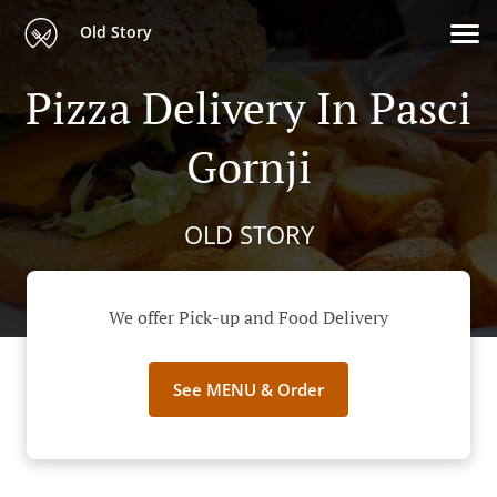
Old Story
Pizza Delivery In Pasci
Gornji
OLD STORY
We offer Pick-up and Food Delivery
See MENU & Order