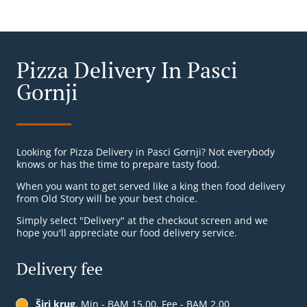
Pizza Delivery In Pasci
Gornji
Looking for Pizza Delivery in Pasci Gornji? Not everybody
knows or has the time to prepare tasty food.
When you want to get served like a king then food delivery
from Old Story will be your best choice.
Simply select "Delivery" at the checkout screen and we
hope you'll appreciate our food delivery service.
Delivery fee
Širi krug
, Min - BAM 15.00, Fee - BAM 2.00