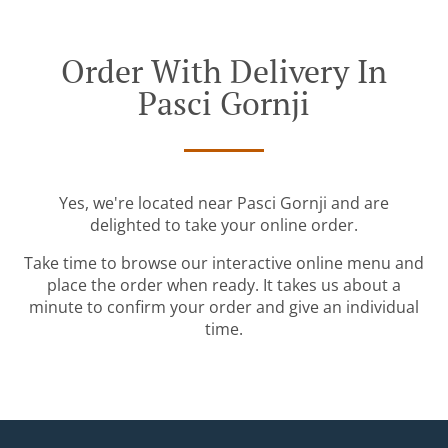
Order With Delivery In
Pasci Gornji
Yes, we're located near Pasci Gornji and are
delighted to take your online order.
Take time to browse our interactive online menu and
place the order when ready. It takes us about a
minute to confirm your order and give an individual
time.