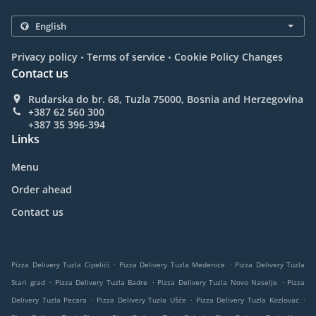
.
.
Privacy policy
Terms of service
Cookie Policy Changes
Contact us
Rudarska do br. 68, Tuzla 75000, Bosnia and Herzegovina
+387 62 560 300
+387 35 396-394
Links
Menu
Order ahead
Contact us
.
.
Pizza Delivery Tuzla Cipelići
Pizza Delivery Tuzla Medenice
Pizza Delivery Tuzla
.
.
.
Stari grad
Pizza Delivery Tuzla Badre
Pizza Delivery Tuzla Novo Naselje
Pizza
.
.
.
Delivery Tuzla Pecara
Pizza Delivery Tuzla Ušće
Pizza Delivery Tuzla Kozlovac
.
.