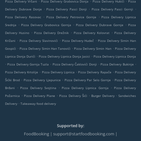
.
.
.
Pizza Delivery Vršani
Pizza Delivery Grabovica Donja
Pizza Delivery Hukići
Pizza
.
.
.
Delivery Dubrave Donje
Pizza Delivery Pasci Donji
Pizza Delivery Pasci Gornji
.
.
Pizza Delivery Rasovac
Pizza Delivery Petrovice Gornje
Pizza Delivery Lipnica
.
.
.
Srednja
Pizza Delivery Grabovica Gornja
Pizza Delivery Dubrave Gornje
Pizza
.
.
.
Delivery Husino
Pizza Delivery Drežnik
Pizza Delivery Kolovrat
Pizza Delivery
.
.
.
Križani
Pizza Delivery Slavinovići
Pizza Delivery Hudeč
Pizza Delivery Simin Han
.
.
.
Gospići
Pizza Delivery Simin Han Tanovići
Pizza Delivery Simin Han
Pizza Delivery
.
.
Lipnica Donja Durići
Pizza Delivery Lipnica Donja Jasici
Pizza Delivery Lipnica Donja
.
.
.
.
Pizza Delivery Gornja Tuzla
Pizza Delivery Čaklovići Donji
Pizza Delivery Bukinje
.
.
.
Pizza Delivery Krtolije
Pizza Delivery Lipnica
Pizza Delivery Rapače
Pizza Delivery
.
.
.
Šićki Brod
Pizza Delivery Ljepunice
Pizza Delivery Par Selo Gornje
Pizza Delivery
.
.
.
Brđani
Pizza Delivery Svojtina
Pizza Delivery Lipnica Gornja
Pizza Delivery
.
.
.
.
Požarnica
Pizza Delivery Plane
Pizza Delivery Šići
Burger Delivery
Sandwiches
.
Delivery
Takeaway food delivery
Supported by:
FoodBooking | support@startfoodbooking.com |