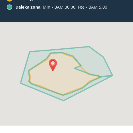
Daleka zona
, Min - BAM 30.00, Fee - BAM 5.00