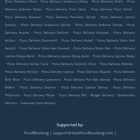
.
.
.
Pizza Delivery Vršani
Pizza Delivery Grabovica Donja
Pizza Delivery Hukići
Pizza
.
.
.
Delivery Dubrave Donje
Pizza Delivery Pasci Donji
Pizza Delivery Pasci Gornji
.
.
Pizza Delivery Rasovac
Pizza Delivery Petrovice Gornje
Pizza Delivery Lipnica
.
.
.
Srednja
Pizza Delivery Grabovica Gornja
Pizza Delivery Dubrave Gornje
Pizza
.
.
.
Delivery Husino
Pizza Delivery Drežnik
Pizza Delivery Kolovrat
Pizza Delivery
.
.
.
Križani
Pizza Delivery Slavinovići
Pizza Delivery Hudeč
Pizza Delivery Simin Han
.
.
.
Gospići
Pizza Delivery Simin Han Tanovići
Pizza Delivery Simin Han
Pizza Delivery
.
.
Lipnica Donja Durići
Pizza Delivery Lipnica Donja Jasici
Pizza Delivery Lipnica Donja
.
.
.
.
Pizza Delivery Gornja Tuzla
Pizza Delivery Čaklovići Donji
Pizza Delivery Bukinje
.
.
.
Pizza Delivery Krtolije
Pizza Delivery Lipnica
Pizza Delivery Rapače
Pizza Delivery
.
.
.
Šićki Brod
Pizza Delivery Ljepunice
Pizza Delivery Par Selo Gornje
Pizza Delivery
.
.
.
Brđani
Pizza Delivery Svojtina
Pizza Delivery Lipnica Gornja
Pizza Delivery
.
.
.
.
Požarnica
Pizza Delivery Plane
Pizza Delivery Šići
Burger Delivery
Sandwiches
.
Delivery
Takeaway food delivery
Supported by:
FoodBooking | support@startfoodbooking.com |