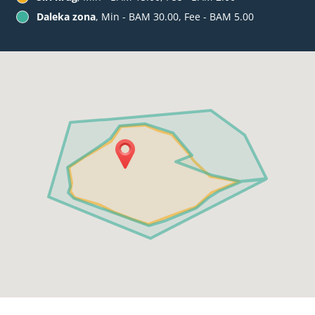
Daleka zona
, Min - BAM 30.00, Fee - BAM 5.00