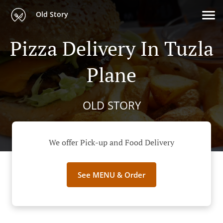
Old Story
Pizza Delivery In Tuzla
Plane
OLD STORY
We offer Pick-up and Food Delivery
See MENU & Order