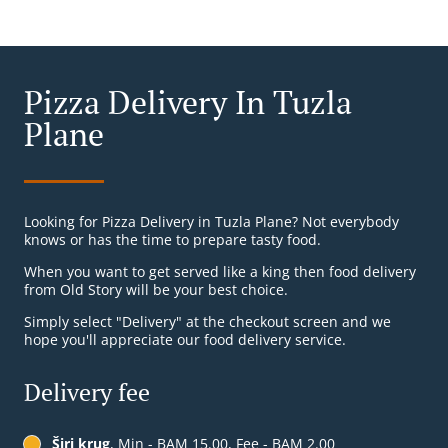
Pizza Delivery In Tuzla
Plane
Looking for Pizza Delivery in Tuzla Plane? Not everybody
knows or has the time to prepare tasty food.
When you want to get served like a king then food delivery
from Old Story will be your best choice.
Simply select "Delivery" at the checkout screen and we
hope you'll appreciate our food delivery service.
Delivery fee
Širi krug
, Min - BAM 15.00, Fee - BAM 2.00