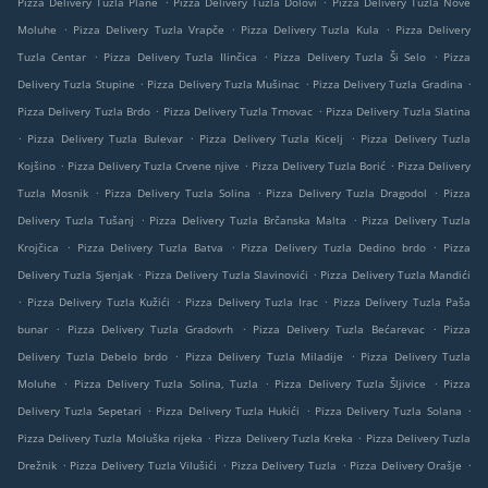
Pizza Delivery Tuzla Plane
Pizza Delivery Tuzla Dolovi
Pizza Delivery Tuzla Nove
.
.
.
Moluhe
Pizza Delivery Tuzla Vrapče
Pizza Delivery Tuzla Kula
Pizza Delivery
.
.
.
Tuzla Centar
Pizza Delivery Tuzla Ilinčica
Pizza Delivery Tuzla Ši Selo
Pizza
.
.
.
Delivery Tuzla Stupine
Pizza Delivery Tuzla Mušinac
Pizza Delivery Tuzla Gradina
.
.
Pizza Delivery Tuzla Brdo
Pizza Delivery Tuzla Trnovac
Pizza Delivery Tuzla Slatina
.
.
.
Pizza Delivery Tuzla Bulevar
Pizza Delivery Tuzla Kicelj
Pizza Delivery Tuzla
.
.
.
Kojšino
Pizza Delivery Tuzla Crvene njive
Pizza Delivery Tuzla Borić
Pizza Delivery
.
.
.
Tuzla Mosnik
Pizza Delivery Tuzla Solina
Pizza Delivery Tuzla Dragodol
Pizza
.
.
Delivery Tuzla Tušanj
Pizza Delivery Tuzla Brčanska Malta
Pizza Delivery Tuzla
.
.
.
Krojčica
Pizza Delivery Tuzla Batva
Pizza Delivery Tuzla Dedino brdo
Pizza
.
.
Delivery Tuzla Sjenjak
Pizza Delivery Tuzla Slavinovići
Pizza Delivery Tuzla Mandići
.
.
.
Pizza Delivery Tuzla Kužići
Pizza Delivery Tuzla Irac
Pizza Delivery Tuzla Paša
.
.
.
bunar
Pizza Delivery Tuzla Gradovrh
Pizza Delivery Tuzla Bećarevac
Pizza
.
.
Delivery Tuzla Debelo brdo
Pizza Delivery Tuzla Miladije
Pizza Delivery Tuzla
.
.
.
Moluhe
Pizza Delivery Tuzla Solina, Tuzla
Pizza Delivery Tuzla Šljivice
Pizza
.
.
.
Delivery Tuzla Sepetari
Pizza Delivery Tuzla Hukići
Pizza Delivery Tuzla Solana
.
.
Pizza Delivery Tuzla Moluška rijeka
Pizza Delivery Tuzla Kreka
Pizza Delivery Tuzla
.
.
.
.
Drežnik
Pizza Delivery Tuzla Vilušići
Pizza Delivery Tuzla
Pizza Delivery Orašje