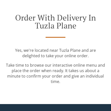
Order With Delivery In
Tuzla Plane
Yes, we're located near Tuzla Plane and are
delighted to take your online order.
Take time to browse our interactive online menu and
place the order when ready. It takes us about a
minute to confirm your order and give an individual
time.