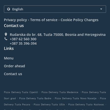
.
.
Privacy policy
Terms of service
Cookie Policy Changes
Contact us
Rudarska do br. 68, Tuzla 75000, Bosnia and Herzegovina
+387 62 560 300
+387 35 396-394
Links
Menu
Order ahead
Contact us
.
.
Pizza Delivery Tuzla Cipelići
Pizza Delivery Tuzla Medenice
Pizza Delivery Tuzla
.
.
.
Stari grad
Pizza Delivery Tuzla Badre
Pizza Delivery Tuzla Novo Naselje
Pizza
.
.
.
Delivery Tuzla Pecara
Pizza Delivery Tuzla Ušće
Pizza Delivery Tuzla Kozlovac
.
.