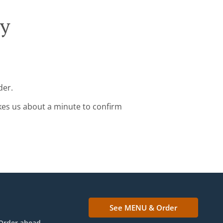
ry
der.
kes us about a minute to confirm
See MENU & Order
Order ahead