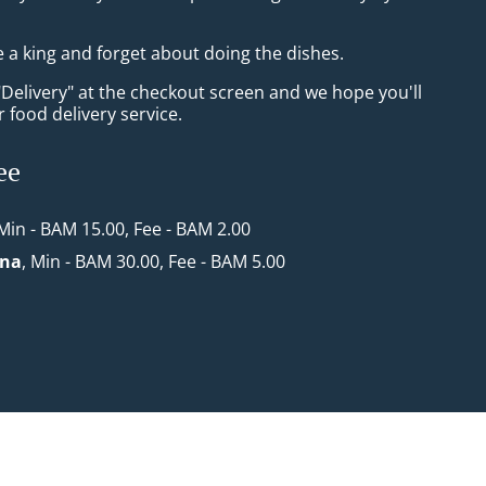
e a king and forget about doing the dishes.
"Delivery" at the checkout screen and we hope you'll
 food delivery service.
ee
 Min - BAM 15.00, Fee - BAM 2.00
ona
, Min - BAM 30.00, Fee - BAM 5.00