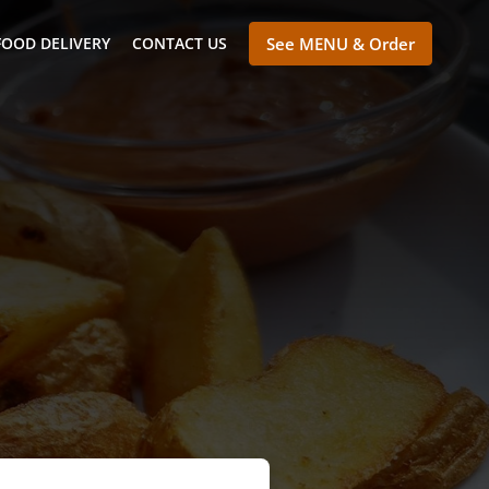
FOOD DELIVERY
CONTACT US
See MENU & Order