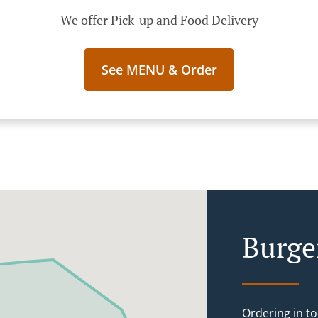
We offer Pick-up and Food Delivery
See MENU & Order
Burge
Ordering in to