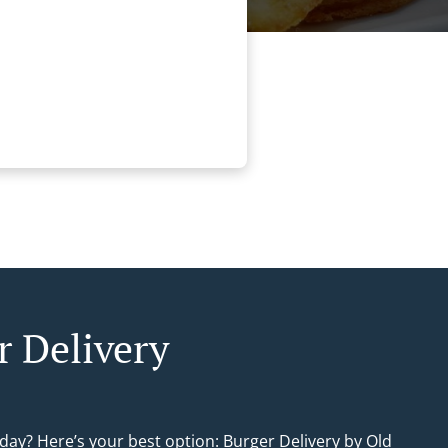
r Delivery
day? Here’s your best option: Burger Delivery by Old