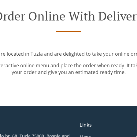
rder Online With Delive
re located in Tuzla and are delighted to take your online or
teractive online menu and place the order when ready. It ta
your order and give you an estimated ready time.
Links
o br. 68, Tuzla 75000, Bosnia and
Menu