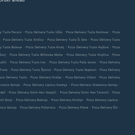
.
.
.
ry Tuzla Pecara
Pizza Delivery Tuzla Ušće
Pizza Delivery Tuzla Kozlovac
Pizza
.
.
.
Pizza Delivery Tuzla Ilinčica
Pizza Delivery Tuzla Ši Selo
Pizza Delivery Tuzla
.
.
.
ry Tuzla Bulevar
Pizza Delivery Tuzla Kicelj
Pizza Delivery Tuzla Kojšino
Pizza
.
.
.
šanj
Pizza Delivery Tuzla Brčanska Malta
Pizza Delivery Tuzla Krojčica
Pizza
.
.
.
užići
Pizza Delivery Tuzla Irac
Pizza Delivery Tuzla Paša bunar
Pizza Delivery
.
.
.
 Tuzla
Pizza Delivery Tuzla Šljivice
Pizza Delivery Tuzla Sepetari
Pizza Delivery
.
.
.
izza Delivery Tuzla
Pizza Delivery Orašje
Pizza Delivery Vršani
Pizza Delivery
.
.
.
trovice Gornje
Pizza Delivery Lipnica Srednja
Pizza Delivery Grabovica Gornja
.
.
.
udeč
Pizza Delivery Simin Han Gospići
Pizza Delivery Simin Han Tanovići
Pizza
.
.
.
.
ići Donji
Pizza Delivery Bukinje
Pizza Delivery Krtolije
Pizza Delivery Lipnica
.
.
.
.
pnica Gornja
Pizza Delivery Požarnica
Pizza Delivery Plane
Pizza Delivery Šići