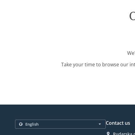
O
We'
Take your time to browse our in
Contact us
Rudarska d