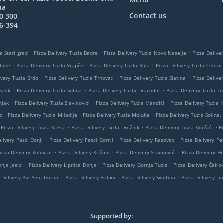
na
Contact us
0 300
6-394
.
.
.
a Stari grad
Pizza Delivery Tuzla Badre
Pizza Delivery Tuzla Novo Naselje
Pizza Delive
.
.
.
oluhe
Pizza Delivery Tuzla Vrapče
Pizza Delivery Tuzla Kula
Pizza Delivery Tuzla Centar
.
.
.
ivery Tuzla Brdo
Pizza Delivery Tuzla Trnovac
Pizza Delivery Tuzla Slatina
Pizza Delive
.
.
.
osnik
Pizza Delivery Tuzla Solina
Pizza Delivery Tuzla Dragodol
Pizza Delivery Tuzla Tu
.
.
.
njak
Pizza Delivery Tuzla Slavinovići
Pizza Delivery Tuzla Mandići
Pizza Delivery Tuzla K
.
.
.
o
Pizza Delivery Tuzla Miladije
Pizza Delivery Tuzla Moluhe
Pizza Delivery Tuzla Solina,
.
.
.
Pizza Delivery Tuzla Kreka
Pizza Delivery Tuzla Drežnik
Pizza Delivery Tuzla Vilušići
P
.
.
.
livery Pasci Donji
Pizza Delivery Pasci Gornji
Pizza Delivery Rasovac
Pizza Delivery Pe
.
.
.
izza Delivery Kolovrat
Pizza Delivery Križani
Pizza Delivery Slavinovići
Pizza Delivery H
.
.
.
nja Jasici
Pizza Delivery Lipnica Donja
Pizza Delivery Gornja Tuzla
Pizza Delivery Čaklov
.
.
.
 Delivery Par Selo Gornje
Pizza Delivery Brđani
Pizza Delivery Svojtina
Pizza Delivery Li
Supported by: