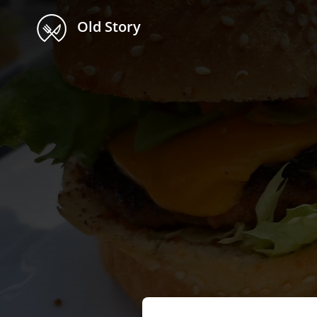
Old Story