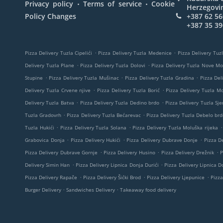
.
.
Privacy policy
Terms of service
Cookie
Herzegovi
Policy Changes
+387 62 56
+387 35 39
.
.
Pizza Delivery Tuzla Cipelići
Pizza Delivery Tuzla Medenice
Pizza Delivery Tuzl
.
.
Delivery Tuzla Plane
Pizza Delivery Tuzla Dolovi
Pizza Delivery Tuzla Nove M
.
.
.
Stupine
Pizza Delivery Tuzla Mušinac
Pizza Delivery Tuzla Gradina
Pizza Del
.
.
Delivery Tuzla Crvene njive
Pizza Delivery Tuzla Borić
Pizza Delivery Tuzla M
.
.
Delivery Tuzla Batva
Pizza Delivery Tuzla Dedino brdo
Pizza Delivery Tuzla Sje
.
.
Tuzla Gradovrh
Pizza Delivery Tuzla Bećarevac
Pizza Delivery Tuzla Debelo brd
.
.
.
Tuzla Hukići
Pizza Delivery Tuzla Solana
Pizza Delivery Tuzla Moluška rijeka
.
.
.
Grabovica Donja
Pizza Delivery Hukići
Pizza Delivery Dubrave Donje
Pizza De
.
.
.
Pizza Delivery Dubrave Gornje
Pizza Delivery Husino
Pizza Delivery Drežnik
P
.
.
Delivery Simin Han
Pizza Delivery Lipnica Donja Durići
Pizza Delivery Lipnica Do
.
.
.
Pizza Delivery Rapače
Pizza Delivery Šićki Brod
Pizza Delivery Ljepunice
Pizza
.
.
Burger Delivery
Sandwiches Delivery
Takeaway food delivery