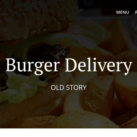
MENU
Burger Delivery
OLD STORY