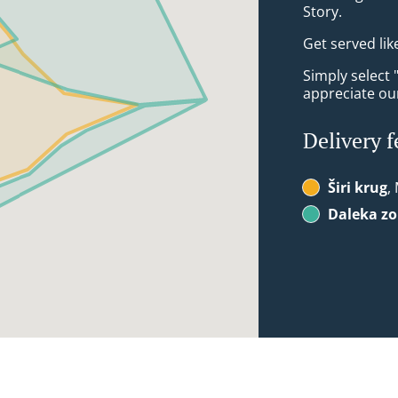
Story.
Get served lik
Simply select 
appreciate our
Delivery f
Širi krug
,
Daleka z