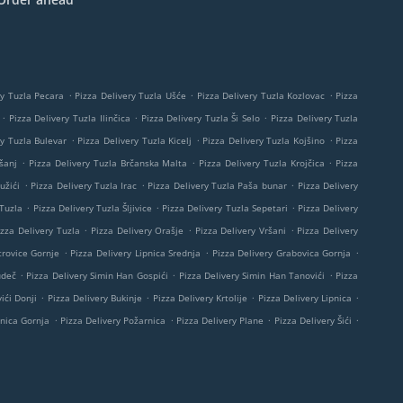
.
.
.
ry Tuzla Pecara
Pizza Delivery Tuzla Ušće
Pizza Delivery Tuzla Kozlovac
Pizza
.
.
.
Pizza Delivery Tuzla Ilinčica
Pizza Delivery Tuzla Ši Selo
Pizza Delivery Tuzla
.
.
.
ry Tuzla Bulevar
Pizza Delivery Tuzla Kicelj
Pizza Delivery Tuzla Kojšino
Pizza
.
.
.
šanj
Pizza Delivery Tuzla Brčanska Malta
Pizza Delivery Tuzla Krojčica
Pizza
.
.
.
užići
Pizza Delivery Tuzla Irac
Pizza Delivery Tuzla Paša bunar
Pizza Delivery
.
.
.
 Tuzla
Pizza Delivery Tuzla Šljivice
Pizza Delivery Tuzla Sepetari
Pizza Delivery
.
.
.
izza Delivery Tuzla
Pizza Delivery Orašje
Pizza Delivery Vršani
Pizza Delivery
.
.
.
trovice Gornje
Pizza Delivery Lipnica Srednja
Pizza Delivery Grabovica Gornja
.
.
.
udeč
Pizza Delivery Simin Han Gospići
Pizza Delivery Simin Han Tanovići
Pizza
.
.
.
.
ići Donji
Pizza Delivery Bukinje
Pizza Delivery Krtolije
Pizza Delivery Lipnica
.
.
.
.
pnica Gornja
Pizza Delivery Požarnica
Pizza Delivery Plane
Pizza Delivery Šići