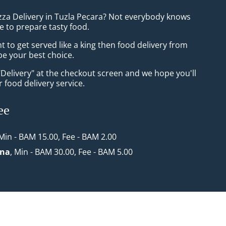
izza Delivery in Tuzla Pecara? Not everybody knows
e to prepare tasty food.
to get served like a king then food delivery from
 be your best choice.
"Delivery" at the checkout screen and we hope you'll
 food delivery service.
ee
 Min - BAM 15.00, Fee - BAM 2.00
ona
, Min - BAM 30.00, Fee - BAM 5.00