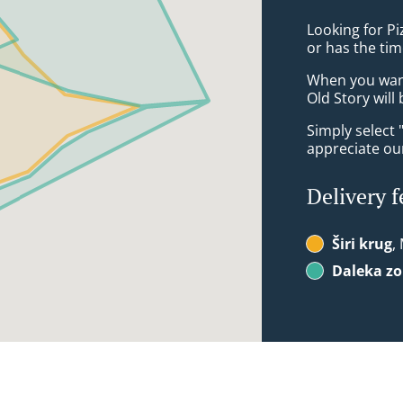
Looking for P
or has the tim
When you want 
Old Story will
Simply select 
appreciate our
Delivery f
Širi krug
,
Daleka z