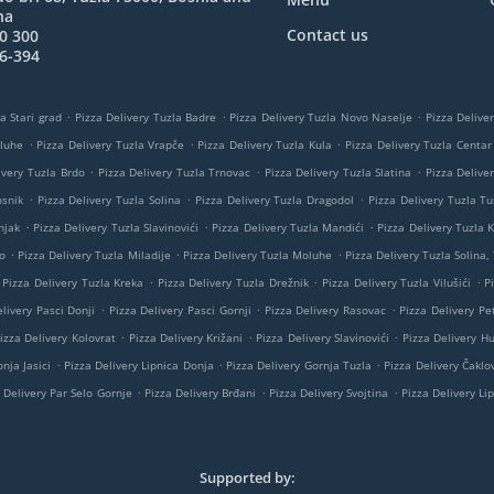
na
Contact us
0 300
6-394
.
.
.
a Stari grad
Pizza Delivery Tuzla Badre
Pizza Delivery Tuzla Novo Naselje
Pizza Delive
.
.
.
oluhe
Pizza Delivery Tuzla Vrapče
Pizza Delivery Tuzla Kula
Pizza Delivery Tuzla Centar
.
.
.
ivery Tuzla Brdo
Pizza Delivery Tuzla Trnovac
Pizza Delivery Tuzla Slatina
Pizza Delive
.
.
.
osnik
Pizza Delivery Tuzla Solina
Pizza Delivery Tuzla Dragodol
Pizza Delivery Tuzla Tu
.
.
.
njak
Pizza Delivery Tuzla Slavinovići
Pizza Delivery Tuzla Mandići
Pizza Delivery Tuzla K
.
.
.
o
Pizza Delivery Tuzla Miladije
Pizza Delivery Tuzla Moluhe
Pizza Delivery Tuzla Solina,
.
.
.
Pizza Delivery Tuzla Kreka
Pizza Delivery Tuzla Drežnik
Pizza Delivery Tuzla Vilušići
P
.
.
.
livery Pasci Donji
Pizza Delivery Pasci Gornji
Pizza Delivery Rasovac
Pizza Delivery Pe
.
.
.
izza Delivery Kolovrat
Pizza Delivery Križani
Pizza Delivery Slavinovići
Pizza Delivery H
.
.
.
nja Jasici
Pizza Delivery Lipnica Donja
Pizza Delivery Gornja Tuzla
Pizza Delivery Čaklov
.
.
.
 Delivery Par Selo Gornje
Pizza Delivery Brđani
Pizza Delivery Svojtina
Pizza Delivery Li
Supported by: