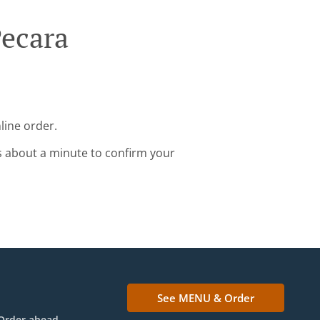
Pecara
line order.
s about a minute to confirm your
See MENU & Order
Order ahead