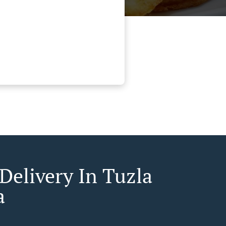
Delivery In Tuzla
a