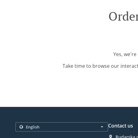
Order
Yes, we're
Take time to browse our interac
Contact us
Rudarska d