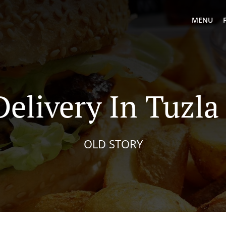
MENU
Delivery In Tuzla
OLD STORY