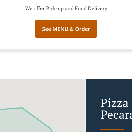
We offer Pick-up and Food Delivery
See MENU & Order
Pizza 
Pecar