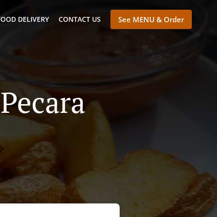
FOOD DELIVERY
CONTACT US
See MENU & Order
 Pecara