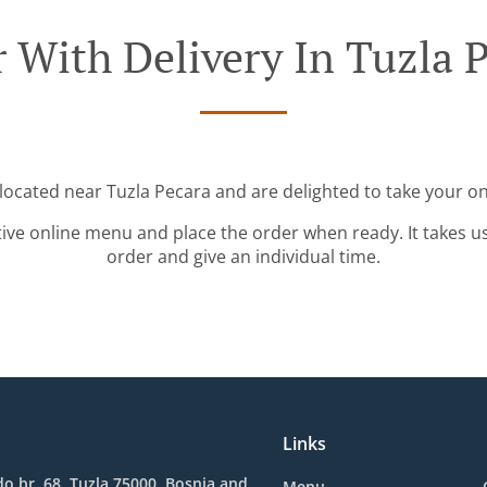
 With Delivery In Tuzla 
 located near Tuzla Pecara and are delighted to take your on
tive online menu and place the order when ready. It takes u
order and give an individual time.
Links
o br. 68, Tuzla 75000, Bosnia and
Menu