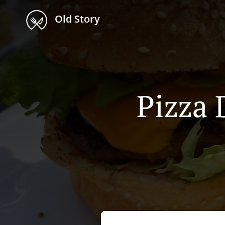
Old Story
Pizza 