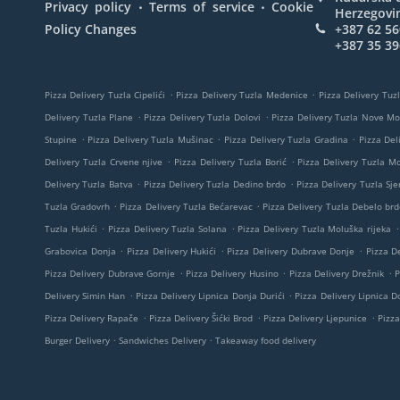
.
.
Privacy policy
Terms of service
Cookie
Herzegovi
Policy Changes
+387 62 56
+387 35 39
.
.
Pizza Delivery Tuzla Cipelići
Pizza Delivery Tuzla Medenice
Pizza Delivery Tuzl
.
.
Delivery Tuzla Plane
Pizza Delivery Tuzla Dolovi
Pizza Delivery Tuzla Nove M
.
.
.
Stupine
Pizza Delivery Tuzla Mušinac
Pizza Delivery Tuzla Gradina
Pizza Del
.
.
Delivery Tuzla Crvene njive
Pizza Delivery Tuzla Borić
Pizza Delivery Tuzla M
.
.
Delivery Tuzla Batva
Pizza Delivery Tuzla Dedino brdo
Pizza Delivery Tuzla Sje
.
.
Tuzla Gradovrh
Pizza Delivery Tuzla Bećarevac
Pizza Delivery Tuzla Debelo brd
.
.
.
Tuzla Hukići
Pizza Delivery Tuzla Solana
Pizza Delivery Tuzla Moluška rijeka
.
.
.
Grabovica Donja
Pizza Delivery Hukići
Pizza Delivery Dubrave Donje
Pizza De
.
.
.
Pizza Delivery Dubrave Gornje
Pizza Delivery Husino
Pizza Delivery Drežnik
P
.
.
Delivery Simin Han
Pizza Delivery Lipnica Donja Durići
Pizza Delivery Lipnica Do
.
.
.
Pizza Delivery Rapače
Pizza Delivery Šićki Brod
Pizza Delivery Ljepunice
Pizza
.
.
Burger Delivery
Sandwiches Delivery
Takeaway food delivery