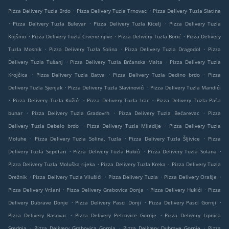
.
.
Pizza Delivery Tuzla Brdo
Pizza Delivery Tuzla Trnovac
Pizza Delivery Tuzla Slatina
.
.
.
Pizza Delivery Tuzla Bulevar
Pizza Delivery Tuzla Kicelj
Pizza Delivery Tuzla
.
.
.
Kojšino
Pizza Delivery Tuzla Crvene njive
Pizza Delivery Tuzla Borić
Pizza Delivery
.
.
.
Tuzla Mosnik
Pizza Delivery Tuzla Solina
Pizza Delivery Tuzla Dragodol
Pizza
.
.
Delivery Tuzla Tušanj
Pizza Delivery Tuzla Brčanska Malta
Pizza Delivery Tuzla
.
.
.
Krojčica
Pizza Delivery Tuzla Batva
Pizza Delivery Tuzla Dedino brdo
Pizza
.
.
Delivery Tuzla Sjenjak
Pizza Delivery Tuzla Slavinovići
Pizza Delivery Tuzla Mandići
.
.
.
Pizza Delivery Tuzla Kužići
Pizza Delivery Tuzla Irac
Pizza Delivery Tuzla Paša
.
.
.
bunar
Pizza Delivery Tuzla Gradovrh
Pizza Delivery Tuzla Bećarevac
Pizza
.
.
Delivery Tuzla Debelo brdo
Pizza Delivery Tuzla Miladije
Pizza Delivery Tuzla
.
.
.
Moluhe
Pizza Delivery Tuzla Solina, Tuzla
Pizza Delivery Tuzla Šljivice
Pizza
.
.
.
Delivery Tuzla Sepetari
Pizza Delivery Tuzla Hukići
Pizza Delivery Tuzla Solana
.
.
Pizza Delivery Tuzla Moluška rijeka
Pizza Delivery Tuzla Kreka
Pizza Delivery Tuzla
.
.
.
.
Drežnik
Pizza Delivery Tuzla Vilušići
Pizza Delivery Tuzla
Pizza Delivery Orašje
.
.
.
Pizza Delivery Vršani
Pizza Delivery Grabovica Donja
Pizza Delivery Hukići
Pizza
.
.
.
Delivery Dubrave Donje
Pizza Delivery Pasci Donji
Pizza Delivery Pasci Gornji
.
.
Pizza Delivery Rasovac
Pizza Delivery Petrovice Gornje
Pizza Delivery Lipnica
.
.
.
Srednja
Pizza Delivery Grabovica Gornja
Pizza Delivery Dubrave Gornje
Pizza