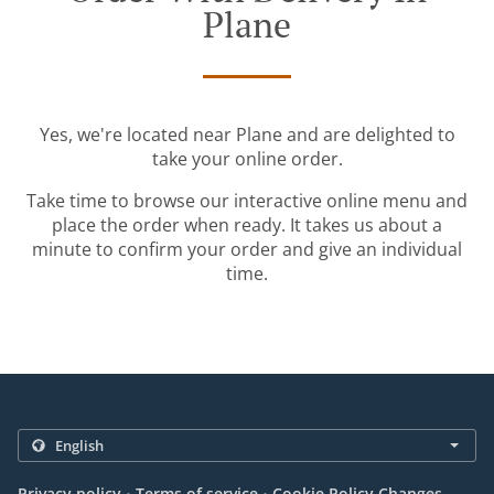
Plane
Yes, we're located near Plane and are delighted to
take your online order.
Take time to browse our interactive online menu and
place the order when ready. It takes us about a
minute to confirm your order and give an individual
time.
.
.
Privacy policy
Terms of service
Cookie Policy Changes