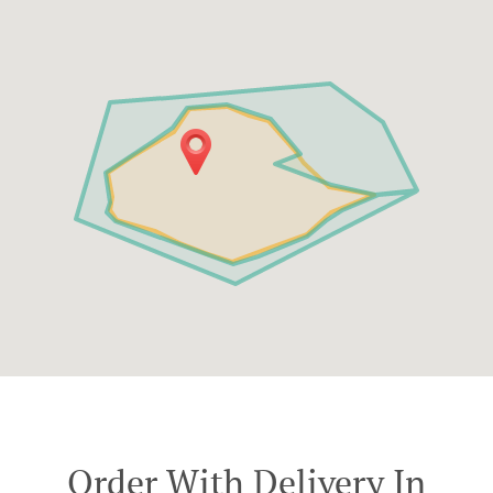
Order With Delivery In