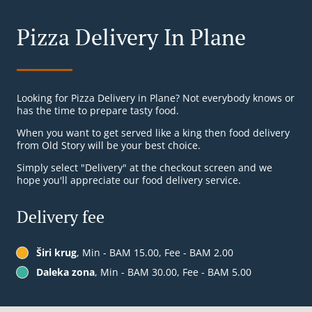
Pizza Delivery In Plane
Looking for Pizza Delivery in Plane? Not everybody knows or
has the time to prepare tasty food.
When you want to get served like a king then food delivery
from Old Story will be your best choice.
Simply select "Delivery" at the checkout screen and we
hope you'll appreciate our food delivery service.
Delivery fee
Širi krug
, Min - BAM 15.00, Fee - BAM 2.00
Daleka zona
, Min - BAM 30.00, Fee - BAM 5.00