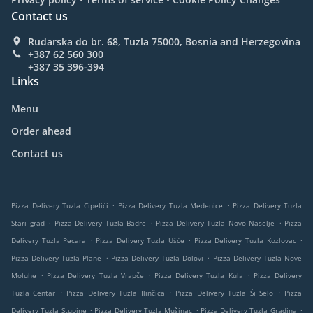
Contact us
Rudarska do br. 68, Tuzla 75000, Bosnia and Herzegovina
+387 62 560 300
+387 35 396-394
Links
Menu
Order ahead
Contact us
.
.
Pizza Delivery Tuzla Cipelići
Pizza Delivery Tuzla Medenice
Pizza Delivery Tuzla
.
.
.
Stari grad
Pizza Delivery Tuzla Badre
Pizza Delivery Tuzla Novo Naselje
Pizza
.
.
.
Delivery Tuzla Pecara
Pizza Delivery Tuzla Ušće
Pizza Delivery Tuzla Kozlovac
.
.
Pizza Delivery Tuzla Plane
Pizza Delivery Tuzla Dolovi
Pizza Delivery Tuzla Nove
.
.
.
Moluhe
Pizza Delivery Tuzla Vrapče
Pizza Delivery Tuzla Kula
Pizza Delivery
.
.
.
Tuzla Centar
Pizza Delivery Tuzla Ilinčica
Pizza Delivery Tuzla Ši Selo
Pizza
.
.
.
Delivery Tuzla Stupine
Pizza Delivery Tuzla Mušinac
Pizza Delivery Tuzla Gradina