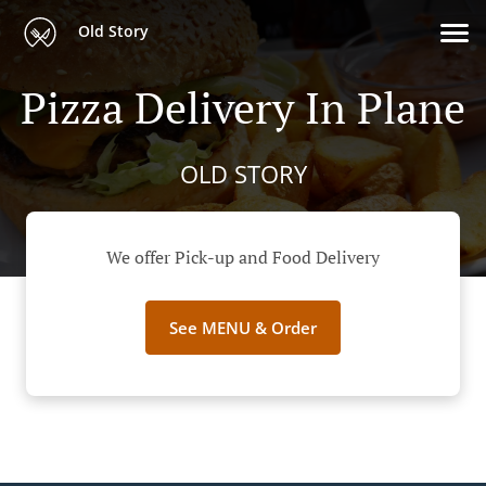
Old Story
Pizza Delivery In Plane
OLD STORY
We offer Pick-up and Food Delivery
See MENU & Order