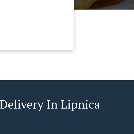
Delivery In Lipnica