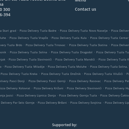
na
Contact us
0 300
6-394
.
.
.
a Stari grad
Pizza Delivery Tuzla Badre
Pizza Delivery Tuzla Novo Naselje
Pizza Delive
.
.
.
oluhe
Pizza Delivery Tuzla Vrapče
Pizza Delivery Tuzla Kula
Pizza Delivery Tuzla Centar
.
.
.
ivery Tuzla Brdo
Pizza Delivery Tuzla Trnovac
Pizza Delivery Tuzla Slatina
Pizza Delive
.
.
.
osnik
Pizza Delivery Tuzla Solina
Pizza Delivery Tuzla Dragodol
Pizza Delivery Tuzla Tu
.
.
.
njak
Pizza Delivery Tuzla Slavinovići
Pizza Delivery Tuzla Mandići
Pizza Delivery Tuzla K
.
.
.
o
Pizza Delivery Tuzla Miladije
Pizza Delivery Tuzla Moluhe
Pizza Delivery Tuzla Solina,
.
.
.
Pizza Delivery Tuzla Kreka
Pizza Delivery Tuzla Drežnik
Pizza Delivery Tuzla Vilušići
P
.
.
.
livery Pasci Donji
Pizza Delivery Pasci Gornji
Pizza Delivery Rasovac
Pizza Delivery Pe
.
.
.
izza Delivery Kolovrat
Pizza Delivery Križani
Pizza Delivery Slavinovići
Pizza Delivery H
.
.
.
nja Jasici
Pizza Delivery Lipnica Donja
Pizza Delivery Gornja Tuzla
Pizza Delivery Čaklov
.
.
.
 Delivery Par Selo Gornje
Pizza Delivery Brđani
Pizza Delivery Svojtina
Pizza Delivery Li
Supported by: