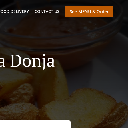
FOOD DELIVERY
CONTACT US
See MENU & Order
ca Donja