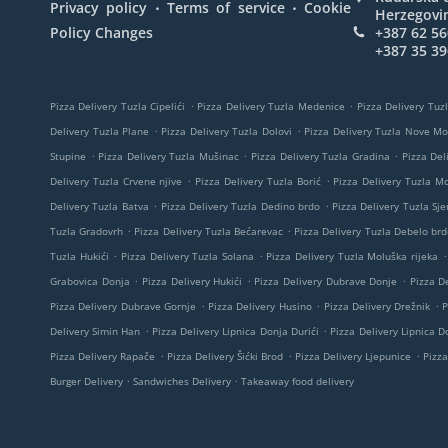
.
.
Privacy policy
Terms of service
Cookie
Herzegovi
Policy Changes
+387 62 56
+387 35 39
.
.
Pizza Delivery Tuzla Cipelići
Pizza Delivery Tuzla Medenice
Pizza Delivery Tuzl
.
.
Delivery Tuzla Plane
Pizza Delivery Tuzla Dolovi
Pizza Delivery Tuzla Nove M
.
.
.
Stupine
Pizza Delivery Tuzla Mušinac
Pizza Delivery Tuzla Gradina
Pizza Del
.
.
Delivery Tuzla Crvene njive
Pizza Delivery Tuzla Borić
Pizza Delivery Tuzla M
.
.
Delivery Tuzla Batva
Pizza Delivery Tuzla Dedino brdo
Pizza Delivery Tuzla Sje
.
.
Tuzla Gradovrh
Pizza Delivery Tuzla Bećarevac
Pizza Delivery Tuzla Debelo brd
.
.
.
Tuzla Hukići
Pizza Delivery Tuzla Solana
Pizza Delivery Tuzla Moluška rijeka
.
.
.
Grabovica Donja
Pizza Delivery Hukići
Pizza Delivery Dubrave Donje
Pizza De
.
.
.
Pizza Delivery Dubrave Gornje
Pizza Delivery Husino
Pizza Delivery Drežnik
P
.
.
Delivery Simin Han
Pizza Delivery Lipnica Donja Durići
Pizza Delivery Lipnica Do
.
.
.
Pizza Delivery Rapače
Pizza Delivery Šićki Brod
Pizza Delivery Ljepunice
Pizza
.
.
Burger Delivery
Sandwiches Delivery
Takeaway food delivery