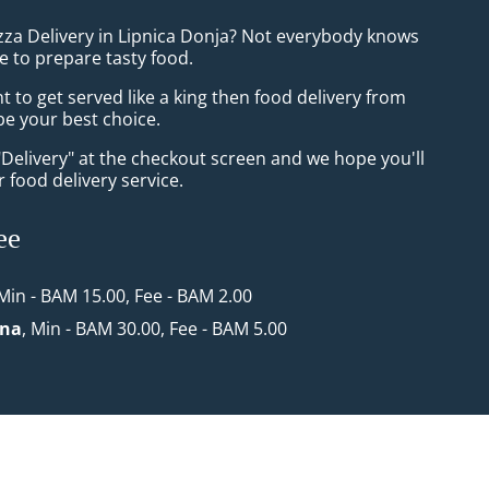
izza Delivery in Lipnica Donja? Not everybody knows
e to prepare tasty food.
to get served like a king then food delivery from
 be your best choice.
"Delivery" at the checkout screen and we hope you'll
 food delivery service.
ee
 Min - BAM 15.00, Fee - BAM 2.00
ona
, Min - BAM 30.00, Fee - BAM 5.00