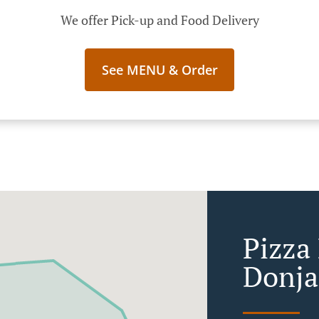
We offer Pick-up and Food Delivery
See MENU & Order
Pizza 
Donja