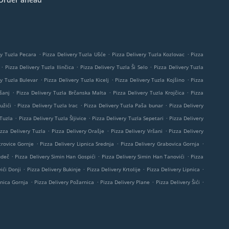
.
.
.
ry Tuzla Pecara
Pizza Delivery Tuzla Ušće
Pizza Delivery Tuzla Kozlovac
Pizza
.
.
.
Pizza Delivery Tuzla Ilinčica
Pizza Delivery Tuzla Ši Selo
Pizza Delivery Tuzla
.
.
.
ry Tuzla Bulevar
Pizza Delivery Tuzla Kicelj
Pizza Delivery Tuzla Kojšino
Pizza
.
.
.
šanj
Pizza Delivery Tuzla Brčanska Malta
Pizza Delivery Tuzla Krojčica
Pizza
.
.
.
užići
Pizza Delivery Tuzla Irac
Pizza Delivery Tuzla Paša bunar
Pizza Delivery
.
.
.
 Tuzla
Pizza Delivery Tuzla Šljivice
Pizza Delivery Tuzla Sepetari
Pizza Delivery
.
.
.
izza Delivery Tuzla
Pizza Delivery Orašje
Pizza Delivery Vršani
Pizza Delivery
.
.
.
trovice Gornje
Pizza Delivery Lipnica Srednja
Pizza Delivery Grabovica Gornja
.
.
.
udeč
Pizza Delivery Simin Han Gospići
Pizza Delivery Simin Han Tanovići
Pizza
.
.
.
.
ići Donji
Pizza Delivery Bukinje
Pizza Delivery Krtolije
Pizza Delivery Lipnica
.
.
.
.
pnica Gornja
Pizza Delivery Požarnica
Pizza Delivery Plane
Pizza Delivery Šići