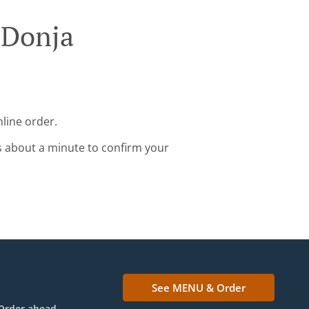
 Donja
nline order.
s about a minute to confirm your
See MENU & Order
Order ahead