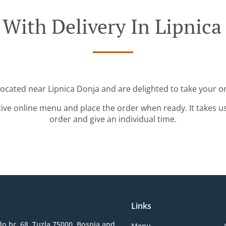
 With Delivery In Lipnica
located near Lipnica Donja and are delighted to take your o
tive online menu and place the order when ready. It takes u
order and give an individual time.
Links
o br. 68, Tuzla 75000, Bosnia and
Menu