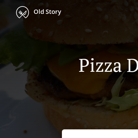
Old Story
Pizza D