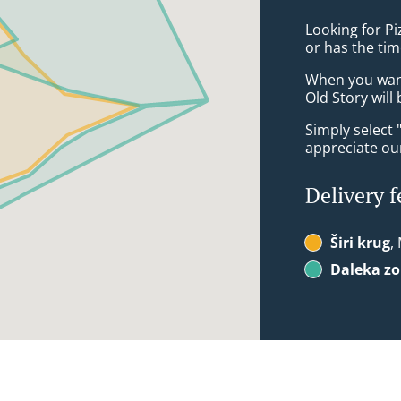
Looking for P
or has the tim
When you want 
Old Story will
Simply select 
appreciate our
Delivery f
Širi krug
,
Daleka z