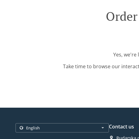
Order
Yes, we're 
Take time to browse our interac
Contact us
Rudarska d