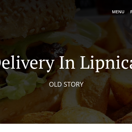
MENU
elivery In Lipni
OLD STORY