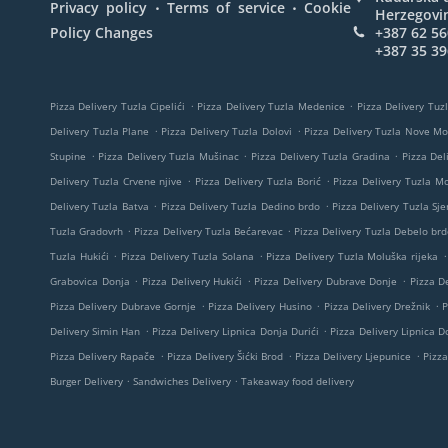
.
.
Privacy policy
Terms of service
Cookie
Herzegovi
Policy Changes
+387 62 56
+387 35 39
.
.
Pizza Delivery Tuzla Cipelići
Pizza Delivery Tuzla Medenice
Pizza Delivery Tuzl
.
.
Delivery Tuzla Plane
Pizza Delivery Tuzla Dolovi
Pizza Delivery Tuzla Nove M
.
.
.
Stupine
Pizza Delivery Tuzla Mušinac
Pizza Delivery Tuzla Gradina
Pizza Del
.
.
Delivery Tuzla Crvene njive
Pizza Delivery Tuzla Borić
Pizza Delivery Tuzla M
.
.
Delivery Tuzla Batva
Pizza Delivery Tuzla Dedino brdo
Pizza Delivery Tuzla Sje
.
.
Tuzla Gradovrh
Pizza Delivery Tuzla Bećarevac
Pizza Delivery Tuzla Debelo brd
.
.
.
Tuzla Hukići
Pizza Delivery Tuzla Solana
Pizza Delivery Tuzla Moluška rijeka
.
.
.
Grabovica Donja
Pizza Delivery Hukići
Pizza Delivery Dubrave Donje
Pizza De
.
.
.
Pizza Delivery Dubrave Gornje
Pizza Delivery Husino
Pizza Delivery Drežnik
P
.
.
Delivery Simin Han
Pizza Delivery Lipnica Donja Durići
Pizza Delivery Lipnica Do
.
.
.
Pizza Delivery Rapače
Pizza Delivery Šićki Brod
Pizza Delivery Ljepunice
Pizza
.
.
Burger Delivery
Sandwiches Delivery
Takeaway food delivery