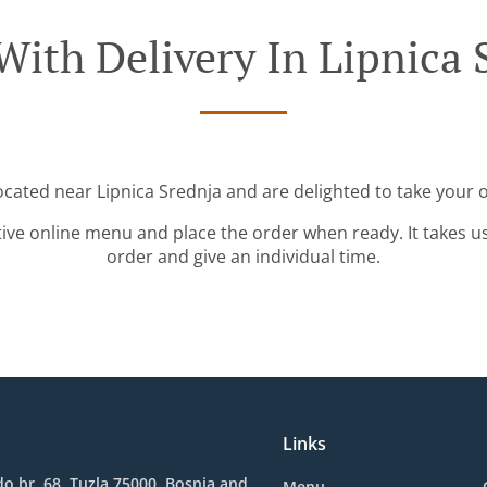
With Delivery In Lipnica 
located near Lipnica Srednja and are delighted to take your o
tive online menu and place the order when ready. It takes u
order and give an individual time.
Links
o br. 68, Tuzla 75000, Bosnia and
Menu