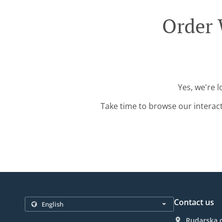
Order 
Yes, we're 
Take time to browse our interac
Contact us
Rudarska d