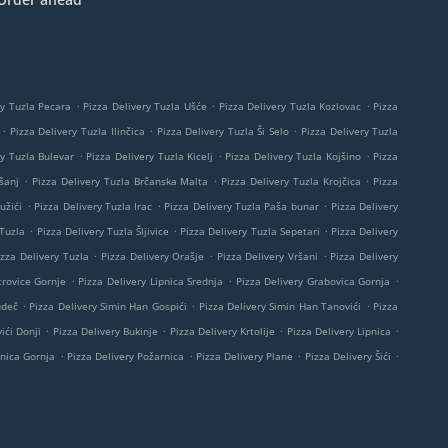
.
.
.
ry Tuzla Pecara
Pizza Delivery Tuzla Ušće
Pizza Delivery Tuzla Kozlovac
Pizza
.
.
.
Pizza Delivery Tuzla Ilinčica
Pizza Delivery Tuzla Ši Selo
Pizza Delivery Tuzla
.
.
.
ry Tuzla Bulevar
Pizza Delivery Tuzla Kicelj
Pizza Delivery Tuzla Kojšino
Pizza
.
.
.
šanj
Pizza Delivery Tuzla Brčanska Malta
Pizza Delivery Tuzla Krojčica
Pizza
.
.
.
užići
Pizza Delivery Tuzla Irac
Pizza Delivery Tuzla Paša bunar
Pizza Delivery
.
.
.
 Tuzla
Pizza Delivery Tuzla Šljivice
Pizza Delivery Tuzla Sepetari
Pizza Delivery
.
.
.
izza Delivery Tuzla
Pizza Delivery Orašje
Pizza Delivery Vršani
Pizza Delivery
.
.
.
trovice Gornje
Pizza Delivery Lipnica Srednja
Pizza Delivery Grabovica Gornja
.
.
.
udeč
Pizza Delivery Simin Han Gospići
Pizza Delivery Simin Han Tanovići
Pizza
.
.
.
.
ići Donji
Pizza Delivery Bukinje
Pizza Delivery Krtolije
Pizza Delivery Lipnica
.
.
.
.
pnica Gornja
Pizza Delivery Požarnica
Pizza Delivery Plane
Pizza Delivery Šići