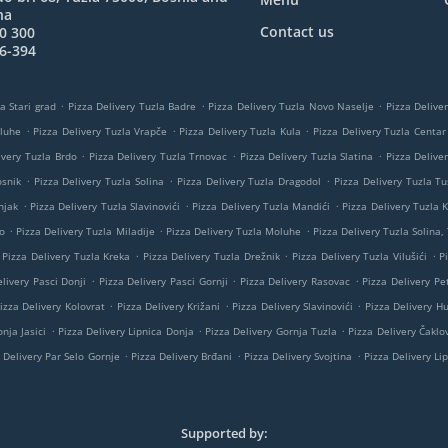
na
Contact us
0 300
6-394
.
.
.
a Stari grad
Pizza Delivery Tuzla Badre
Pizza Delivery Tuzla Novo Naselje
Pizza Delive
.
.
.
oluhe
Pizza Delivery Tuzla Vrapče
Pizza Delivery Tuzla Kula
Pizza Delivery Tuzla Centar
.
.
.
ivery Tuzla Brdo
Pizza Delivery Tuzla Trnovac
Pizza Delivery Tuzla Slatina
Pizza Delive
.
.
.
osnik
Pizza Delivery Tuzla Solina
Pizza Delivery Tuzla Dragodol
Pizza Delivery Tuzla Tu
.
.
.
njak
Pizza Delivery Tuzla Slavinovići
Pizza Delivery Tuzla Mandići
Pizza Delivery Tuzla K
.
.
.
o
Pizza Delivery Tuzla Miladije
Pizza Delivery Tuzla Moluhe
Pizza Delivery Tuzla Solina,
.
.
.
Pizza Delivery Tuzla Kreka
Pizza Delivery Tuzla Drežnik
Pizza Delivery Tuzla Vilušići
P
.
.
.
livery Pasci Donji
Pizza Delivery Pasci Gornji
Pizza Delivery Rasovac
Pizza Delivery Pe
.
.
.
izza Delivery Kolovrat
Pizza Delivery Križani
Pizza Delivery Slavinovići
Pizza Delivery H
.
.
.
nja Jasici
Pizza Delivery Lipnica Donja
Pizza Delivery Gornja Tuzla
Pizza Delivery Čaklov
.
.
.
 Delivery Par Selo Gornje
Pizza Delivery Brđani
Pizza Delivery Svojtina
Pizza Delivery Li
Supported by: