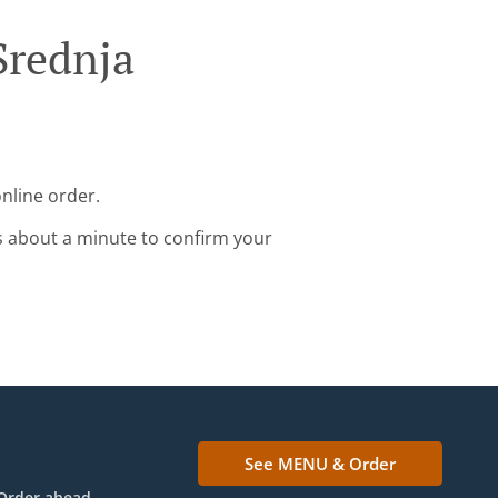
Srednja
nline order.
s about a minute to confirm your
See MENU & Order
Order ahead