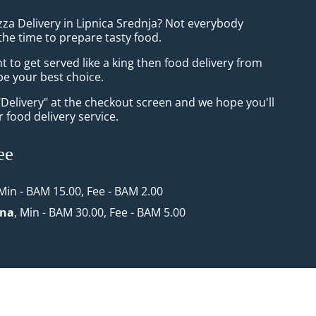
zza Delivery in Lipnica Srednja? Not everybody
the time to prepare tasty food.
to get served like a king then food delivery from
 be your best choice.
"Delivery" at the checkout screen and we hope you'll
 food delivery service.
ee
 Min - BAM 15.00, Fee - BAM 2.00
ona
, Min - BAM 30.00, Fee - BAM 5.00