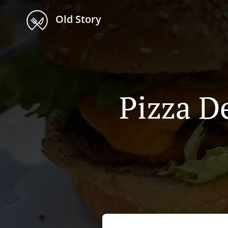
Old Story
Pizza De