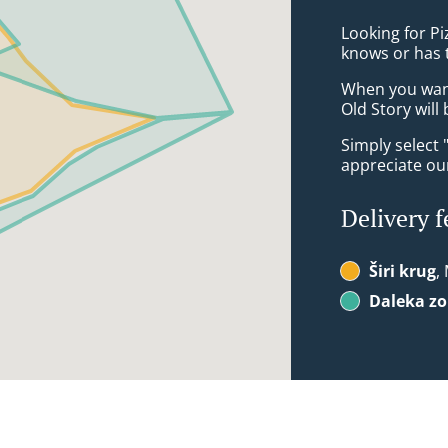
Looking for Pi
knows or has 
When you want 
Old Story will
Simply select 
appreciate our
Delivery f
Širi krug
,
Daleka z