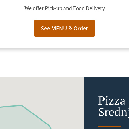
We offer Pick-up and Food Delivery
See MENU & Order
Pizza 
Sredn