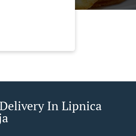
Delivery In Lipnica
ja