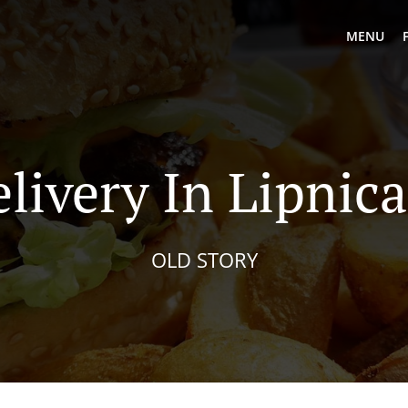
MENU
livery In Lipnic
OLD STORY