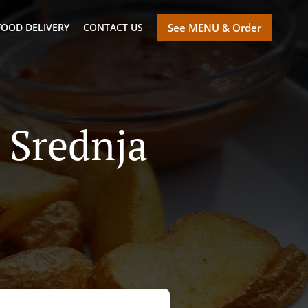
FOOD DELIVERY
CONTACT US
See MENU & Order
a Srednja