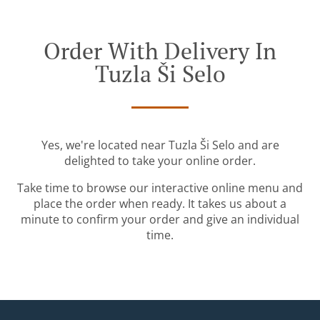
Order With Delivery In
Tuzla Ši Selo
Yes, we're located near Tuzla Ši Selo and are
delighted to take your online order.
Take time to browse our interactive online menu and
place the order when ready. It takes us about a
minute to confirm your order and give an individual
time.