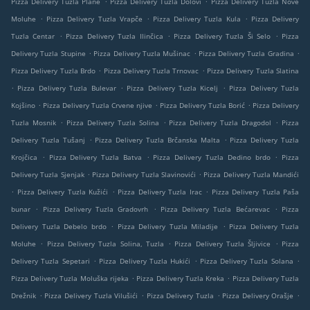
Pizza Delivery Tuzla Plane
Pizza Delivery Tuzla Dolovi
Pizza Delivery Tuzla Nove
.
.
.
Moluhe
Pizza Delivery Tuzla Vrapče
Pizza Delivery Tuzla Kula
Pizza Delivery
.
.
.
Tuzla Centar
Pizza Delivery Tuzla Ilinčica
Pizza Delivery Tuzla Ši Selo
Pizza
.
.
.
Delivery Tuzla Stupine
Pizza Delivery Tuzla Mušinac
Pizza Delivery Tuzla Gradina
.
.
Pizza Delivery Tuzla Brdo
Pizza Delivery Tuzla Trnovac
Pizza Delivery Tuzla Slatina
.
.
.
Pizza Delivery Tuzla Bulevar
Pizza Delivery Tuzla Kicelj
Pizza Delivery Tuzla
.
.
.
Kojšino
Pizza Delivery Tuzla Crvene njive
Pizza Delivery Tuzla Borić
Pizza Delivery
.
.
.
Tuzla Mosnik
Pizza Delivery Tuzla Solina
Pizza Delivery Tuzla Dragodol
Pizza
.
.
Delivery Tuzla Tušanj
Pizza Delivery Tuzla Brčanska Malta
Pizza Delivery Tuzla
.
.
.
Krojčica
Pizza Delivery Tuzla Batva
Pizza Delivery Tuzla Dedino brdo
Pizza
.
.
Delivery Tuzla Sjenjak
Pizza Delivery Tuzla Slavinovići
Pizza Delivery Tuzla Mandići
.
.
.
Pizza Delivery Tuzla Kužići
Pizza Delivery Tuzla Irac
Pizza Delivery Tuzla Paša
.
.
.
bunar
Pizza Delivery Tuzla Gradovrh
Pizza Delivery Tuzla Bećarevac
Pizza
.
.
Delivery Tuzla Debelo brdo
Pizza Delivery Tuzla Miladije
Pizza Delivery Tuzla
.
.
.
Moluhe
Pizza Delivery Tuzla Solina, Tuzla
Pizza Delivery Tuzla Šljivice
Pizza
.
.
.
Delivery Tuzla Sepetari
Pizza Delivery Tuzla Hukići
Pizza Delivery Tuzla Solana
.
.
Pizza Delivery Tuzla Moluška rijeka
Pizza Delivery Tuzla Kreka
Pizza Delivery Tuzla
.
.
.
.
Drežnik
Pizza Delivery Tuzla Vilušići
Pizza Delivery Tuzla
Pizza Delivery Orašje