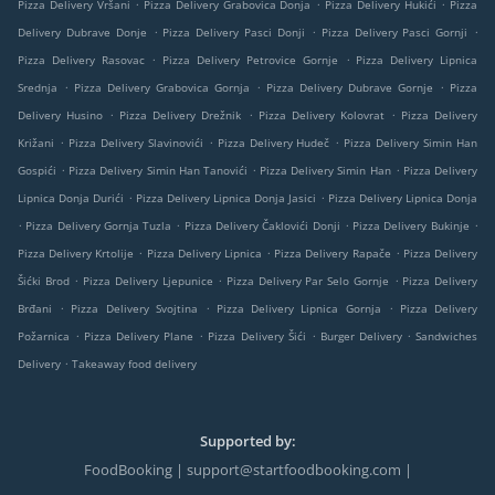
.
.
.
Pizza Delivery Vršani
Pizza Delivery Grabovica Donja
Pizza Delivery Hukići
Pizza
.
.
.
Delivery Dubrave Donje
Pizza Delivery Pasci Donji
Pizza Delivery Pasci Gornji
.
.
Pizza Delivery Rasovac
Pizza Delivery Petrovice Gornje
Pizza Delivery Lipnica
.
.
.
Srednja
Pizza Delivery Grabovica Gornja
Pizza Delivery Dubrave Gornje
Pizza
.
.
.
Delivery Husino
Pizza Delivery Drežnik
Pizza Delivery Kolovrat
Pizza Delivery
.
.
.
Križani
Pizza Delivery Slavinovići
Pizza Delivery Hudeč
Pizza Delivery Simin Han
.
.
.
Gospići
Pizza Delivery Simin Han Tanovići
Pizza Delivery Simin Han
Pizza Delivery
.
.
Lipnica Donja Durići
Pizza Delivery Lipnica Donja Jasici
Pizza Delivery Lipnica Donja
.
.
.
.
Pizza Delivery Gornja Tuzla
Pizza Delivery Čaklovići Donji
Pizza Delivery Bukinje
.
.
.
Pizza Delivery Krtolije
Pizza Delivery Lipnica
Pizza Delivery Rapače
Pizza Delivery
.
.
.
Šićki Brod
Pizza Delivery Ljepunice
Pizza Delivery Par Selo Gornje
Pizza Delivery
.
.
.
Brđani
Pizza Delivery Svojtina
Pizza Delivery Lipnica Gornja
Pizza Delivery
.
.
.
.
Požarnica
Pizza Delivery Plane
Pizza Delivery Šići
Burger Delivery
Sandwiches
.
Delivery
Takeaway food delivery
Supported by:
FoodBooking | support@startfoodbooking.com |