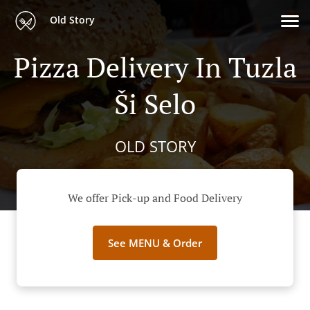
Old Story
Pizza Delivery In Tuzla
Ši Selo
OLD STORY
We offer Pick-up and Food Delivery
See MENU & Order