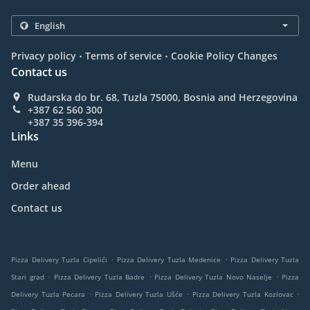
.
.
Privacy policy
Terms of service
Cookie Policy Changes
Contact us
Rudarska do br. 68, Tuzla 75000, Bosnia and Herzegovina
+387 62 560 300
+387 35 396-394
Links
Menu
Order ahead
Contact us
.
.
Pizza Delivery Tuzla Cipelići
Pizza Delivery Tuzla Medenice
Pizza Delivery Tuzla
.
.
.
Stari grad
Pizza Delivery Tuzla Badre
Pizza Delivery Tuzla Novo Naselje
Pizza
.
.
.
Delivery Tuzla Pecara
Pizza Delivery Tuzla Ušće
Pizza Delivery Tuzla Kozlovac
.
.