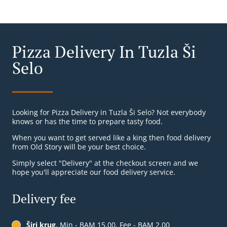
Pizza Delivery In Tuzla Ši
Selo
Looking for Pizza Delivery in Tuzla Ši Selo? Not everybody
knows or has the time to prepare tasty food.
When you want to get served like a king then food delivery
from Old Story will be your best choice.
Simply select "Delivery" at the checkout screen and we
hope you'll appreciate our food delivery service.
Delivery fee
Širi krug
, Min - BAM 15.00, Fee - BAM 2.00