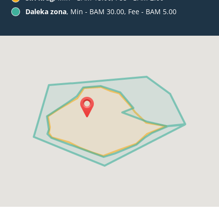
Daleka zona
, Min - BAM 30.00, Fee - BAM 5.00