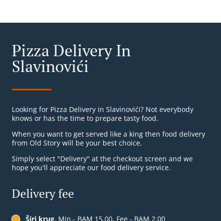
Pizza Delivery In
Slavinovići
Looking for Pizza Delivery in Slavinovići? Not everybody
knows or has the time to prepare tasty food.
When you want to get served like a king then food delivery
from Old Story will be your best choice.
Simply select "Delivery" at the checkout screen and we
hope you'll appreciate our food delivery service.
Delivery fee
Širi krug
, Min - BAM 15.00, Fee - BAM 2.00