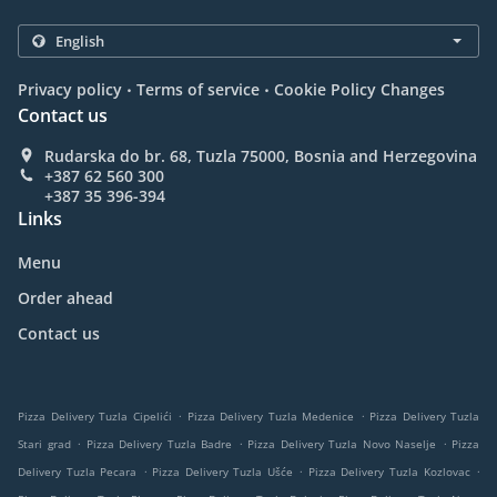
.
.
Privacy policy
Terms of service
Cookie Policy Changes
Contact us
Rudarska do br. 68, Tuzla 75000, Bosnia and Herzegovina
+387 62 560 300
+387 35 396-394
Links
Menu
Order ahead
Contact us
.
.
Pizza Delivery Tuzla Cipelići
Pizza Delivery Tuzla Medenice
Pizza Delivery Tuzla
.
.
.
Stari grad
Pizza Delivery Tuzla Badre
Pizza Delivery Tuzla Novo Naselje
Pizza
.
.
.
Delivery Tuzla Pecara
Pizza Delivery Tuzla Ušće
Pizza Delivery Tuzla Kozlovac
.
.