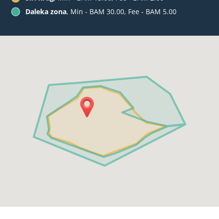
Daleka zona
, Min - BAM 30.00, Fee - BAM 5.00