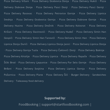
.
.
.
Pizza Delivery Vršani
Pizza Delivery Grabovica Donja
Pizza Delivery Hukići
Pizza
.
.
.
Delivery Dubrave Donje
Pizza Delivery Pasci Donji
Pizza Delivery Pasci Gornji
.
.
Pizza Delivery Rasovac
Pizza Delivery Petrovice Gornje
Pizza Delivery Lipnica
.
.
.
Srednja
Pizza Delivery Grabovica Gornja
Pizza Delivery Dubrave Gornje
Pizza
.
.
.
Delivery Husino
Pizza Delivery Drežnik
Pizza Delivery Kolovrat
Pizza Delivery
.
.
.
Križani
Pizza Delivery Slavinovići
Pizza Delivery Hudeč
Pizza Delivery Simin Han
.
.
.
Gospići
Pizza Delivery Simin Han Tanovići
Pizza Delivery Simin Han
Pizza Delivery
.
.
Lipnica Donja Durići
Pizza Delivery Lipnica Donja Jasici
Pizza Delivery Lipnica Donja
.
.
.
.
Pizza Delivery Gornja Tuzla
Pizza Delivery Čaklovići Donji
Pizza Delivery Bukinje
.
.
.
Pizza Delivery Krtolije
Pizza Delivery Lipnica
Pizza Delivery Rapače
Pizza Delivery
.
.
.
Šićki Brod
Pizza Delivery Ljepunice
Pizza Delivery Par Selo Gornje
Pizza Delivery
.
.
.
Brđani
Pizza Delivery Svojtina
Pizza Delivery Lipnica Gornja
Pizza Delivery
.
.
.
.
Požarnica
Pizza Delivery Plane
Pizza Delivery Šići
Burger Delivery
Sandwiches
.
Delivery
Takeaway food delivery
Supported by:
FoodBooking | support@startfoodbooking.com |