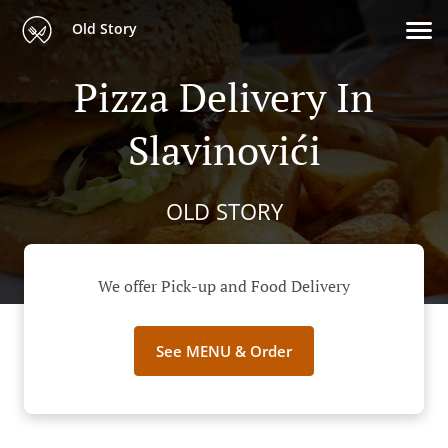
Old Story
Pizza Delivery In
Slavinovići
OLD STORY
We offer Pick-up and Food Delivery
See MENU & Order