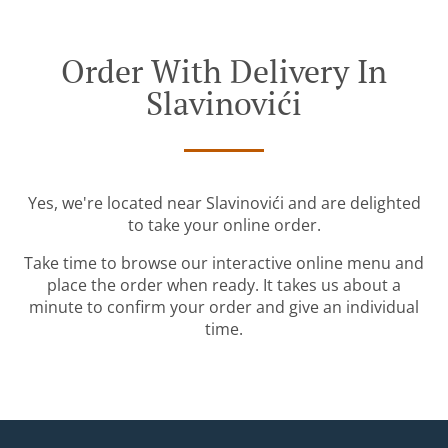
Order With Delivery In
Slavinovići
Yes, we're located near Slavinovići and are delighted
to take your online order.
Take time to browse our interactive online menu and
place the order when ready. It takes us about a
minute to confirm your order and give an individual
time.