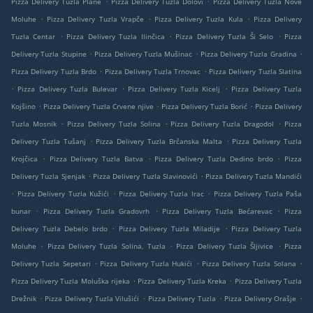
Pizza Delivery Tuzla Plane
Pizza Delivery Tuzla Dolovi
Pizza Delivery Tuzla Nove
.
.
.
Moluhe
Pizza Delivery Tuzla Vrapče
Pizza Delivery Tuzla Kula
Pizza Delivery
.
.
.
Tuzla Centar
Pizza Delivery Tuzla Ilinčica
Pizza Delivery Tuzla Ši Selo
Pizza
.
.
.
Delivery Tuzla Stupine
Pizza Delivery Tuzla Mušinac
Pizza Delivery Tuzla Gradina
.
.
Pizza Delivery Tuzla Brdo
Pizza Delivery Tuzla Trnovac
Pizza Delivery Tuzla Slatina
.
.
.
Pizza Delivery Tuzla Bulevar
Pizza Delivery Tuzla Kicelj
Pizza Delivery Tuzla
.
.
.
Kojšino
Pizza Delivery Tuzla Crvene njive
Pizza Delivery Tuzla Borić
Pizza Delivery
.
.
.
Tuzla Mosnik
Pizza Delivery Tuzla Solina
Pizza Delivery Tuzla Dragodol
Pizza
.
.
Delivery Tuzla Tušanj
Pizza Delivery Tuzla Brčanska Malta
Pizza Delivery Tuzla
.
.
.
Krojčica
Pizza Delivery Tuzla Batva
Pizza Delivery Tuzla Dedino brdo
Pizza
.
.
Delivery Tuzla Sjenjak
Pizza Delivery Tuzla Slavinovići
Pizza Delivery Tuzla Mandići
.
.
.
Pizza Delivery Tuzla Kužići
Pizza Delivery Tuzla Irac
Pizza Delivery Tuzla Paša
.
.
.
bunar
Pizza Delivery Tuzla Gradovrh
Pizza Delivery Tuzla Bećarevac
Pizza
.
.
Delivery Tuzla Debelo brdo
Pizza Delivery Tuzla Miladije
Pizza Delivery Tuzla
.
.
.
Moluhe
Pizza Delivery Tuzla Solina, Tuzla
Pizza Delivery Tuzla Šljivice
Pizza
.
.
.
Delivery Tuzla Sepetari
Pizza Delivery Tuzla Hukići
Pizza Delivery Tuzla Solana
.
.
Pizza Delivery Tuzla Moluška rijeka
Pizza Delivery Tuzla Kreka
Pizza Delivery Tuzla
.
.
.
.
Drežnik
Pizza Delivery Tuzla Vilušići
Pizza Delivery Tuzla
Pizza Delivery Orašje