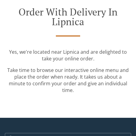
Order With Delivery In
Lipnica
Yes, we're located near Lipnica and are delighted to
take your online order.
Take time to browse our interactive online menu and
place the order when ready. It takes us about a
minute to confirm your order and give an individual
time.