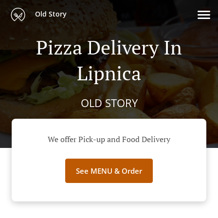
Old Story
Pizza Delivery In
Lipnica
OLD STORY
We offer Pick-up and Food Delivery
See MENU & Order