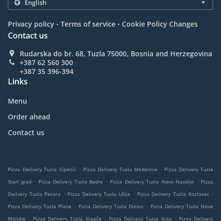
.
.
Privacy policy
Terms of service
Cookie Policy Changes
Contact us
Rudarska do br. 68, Tuzla 75000, Bosnia and Herzegovina
+387 62 560 300
+387 35 396-394
Links
Menu
Order ahead
Contact us
.
.
Pizza Delivery Tuzla Cipelići
Pizza Delivery Tuzla Medenice
Pizza Delivery Tuzla
.
.
.
Stari grad
Pizza Delivery Tuzla Badre
Pizza Delivery Tuzla Novo Naselje
Pizza
.
.
.
Delivery Tuzla Pecara
Pizza Delivery Tuzla Ušće
Pizza Delivery Tuzla Kozlovac
.
.
Pizza Delivery Tuzla Plane
Pizza Delivery Tuzla Dolovi
Pizza Delivery Tuzla Nove
.
.
.
Moluhe
Pizza Delivery Tuzla Vrapče
Pizza Delivery Tuzla Kula
Pizza Delivery