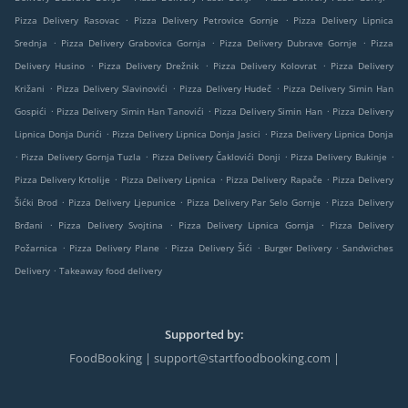
.
.
Pizza Delivery Rasovac
Pizza Delivery Petrovice Gornje
Pizza Delivery Lipnica
.
.
.
Srednja
Pizza Delivery Grabovica Gornja
Pizza Delivery Dubrave Gornje
Pizza
.
.
.
Delivery Husino
Pizza Delivery Drežnik
Pizza Delivery Kolovrat
Pizza Delivery
.
.
.
Križani
Pizza Delivery Slavinovići
Pizza Delivery Hudeč
Pizza Delivery Simin Han
.
.
.
Gospići
Pizza Delivery Simin Han Tanovići
Pizza Delivery Simin Han
Pizza Delivery
.
.
Lipnica Donja Durići
Pizza Delivery Lipnica Donja Jasici
Pizza Delivery Lipnica Donja
.
.
.
.
Pizza Delivery Gornja Tuzla
Pizza Delivery Čaklovići Donji
Pizza Delivery Bukinje
.
.
.
Pizza Delivery Krtolije
Pizza Delivery Lipnica
Pizza Delivery Rapače
Pizza Delivery
.
.
.
Šićki Brod
Pizza Delivery Ljepunice
Pizza Delivery Par Selo Gornje
Pizza Delivery
.
.
.
Brđani
Pizza Delivery Svojtina
Pizza Delivery Lipnica Gornja
Pizza Delivery
.
.
.
.
Požarnica
Pizza Delivery Plane
Pizza Delivery Šići
Burger Delivery
Sandwiches
.
Delivery
Takeaway food delivery
Supported by:
FoodBooking | support@startfoodbooking.com |