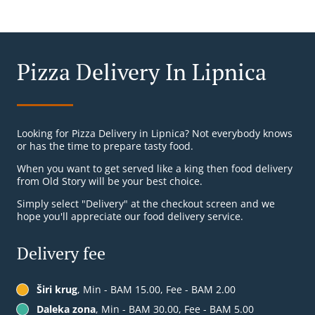
Pizza Delivery In Lipnica
Looking for Pizza Delivery in Lipnica? Not everybody knows
or has the time to prepare tasty food.
When you want to get served like a king then food delivery
from Old Story will be your best choice.
Simply select "Delivery" at the checkout screen and we
hope you'll appreciate our food delivery service.
Delivery fee
Širi krug
, Min - BAM 15.00, Fee - BAM 2.00
Daleka zona
, Min - BAM 30.00, Fee - BAM 5.00