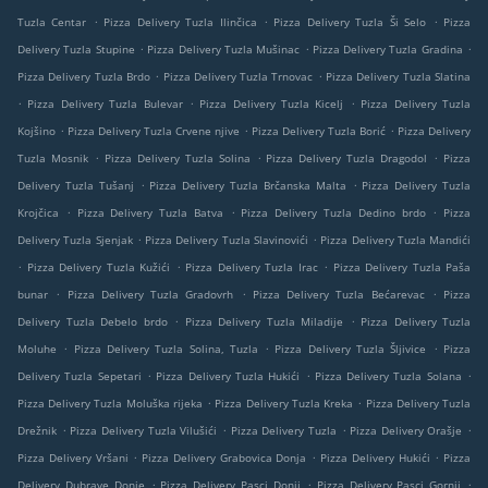
.
.
.
Tuzla Centar
Pizza Delivery Tuzla Ilinčica
Pizza Delivery Tuzla Ši Selo
Pizza
.
.
.
Delivery Tuzla Stupine
Pizza Delivery Tuzla Mušinac
Pizza Delivery Tuzla Gradina
.
.
Pizza Delivery Tuzla Brdo
Pizza Delivery Tuzla Trnovac
Pizza Delivery Tuzla Slatina
.
.
.
Pizza Delivery Tuzla Bulevar
Pizza Delivery Tuzla Kicelj
Pizza Delivery Tuzla
.
.
.
Kojšino
Pizza Delivery Tuzla Crvene njive
Pizza Delivery Tuzla Borić
Pizza Delivery
.
.
.
Tuzla Mosnik
Pizza Delivery Tuzla Solina
Pizza Delivery Tuzla Dragodol
Pizza
.
.
Delivery Tuzla Tušanj
Pizza Delivery Tuzla Brčanska Malta
Pizza Delivery Tuzla
.
.
.
Krojčica
Pizza Delivery Tuzla Batva
Pizza Delivery Tuzla Dedino brdo
Pizza
.
.
Delivery Tuzla Sjenjak
Pizza Delivery Tuzla Slavinovići
Pizza Delivery Tuzla Mandići
.
.
.
Pizza Delivery Tuzla Kužići
Pizza Delivery Tuzla Irac
Pizza Delivery Tuzla Paša
.
.
.
bunar
Pizza Delivery Tuzla Gradovrh
Pizza Delivery Tuzla Bećarevac
Pizza
.
.
Delivery Tuzla Debelo brdo
Pizza Delivery Tuzla Miladije
Pizza Delivery Tuzla
.
.
.
Moluhe
Pizza Delivery Tuzla Solina, Tuzla
Pizza Delivery Tuzla Šljivice
Pizza
.
.
.
Delivery Tuzla Sepetari
Pizza Delivery Tuzla Hukići
Pizza Delivery Tuzla Solana
.
.
Pizza Delivery Tuzla Moluška rijeka
Pizza Delivery Tuzla Kreka
Pizza Delivery Tuzla
.
.
.
.
Drežnik
Pizza Delivery Tuzla Vilušići
Pizza Delivery Tuzla
Pizza Delivery Orašje
.
.
.
Pizza Delivery Vršani
Pizza Delivery Grabovica Donja
Pizza Delivery Hukići
Pizza
.
.
.
Delivery Dubrave Donje
Pizza Delivery Pasci Donji
Pizza Delivery Pasci Gornji