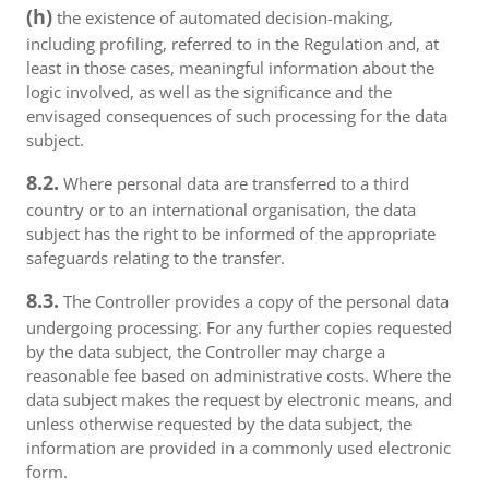
(h)
the existence of automated decision-making,
including profiling, referred to in the Regulation and, at
least in those cases, meaningful information about the
logic involved, as well as the significance and the
envisaged consequences of such processing for the data
subject.
8.2.
Where personal data are transferred to a third
country or to an international organisation, the data
subject has the right to be informed of the appropriate
safeguards relating to the transfer.
8.3.
The Controller provides a copy of the personal data
undergoing processing. For any further copies requested
by the data subject, the Controller may charge a
reasonable fee based on administrative costs. Where the
data subject makes the request by electronic means, and
unless otherwise requested by the data subject, the
information are provided in a commonly used electronic
form.