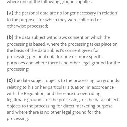
where one of the following grounds applies:
(a)
the personal data are no longer necessary in relation
to the purposes for which they were collected or
otherwise processed;
(b)
the data subject withdraws consent on which the
processing is based, where the processing takes place on
the basis of the data subject’s consent given for
processing personal data for one or more specific
purposes and where there is no other legal ground for the
processing;
(c)
the data subject objects to the processing, on grounds
relating to his or her particular situation, in accordance
with the Regulation, and there are no overriding
legitimate grounds for the processing, or the data subject
objects to the processing for direct marketing purpose
and where there is no other legal ground for the
processing;