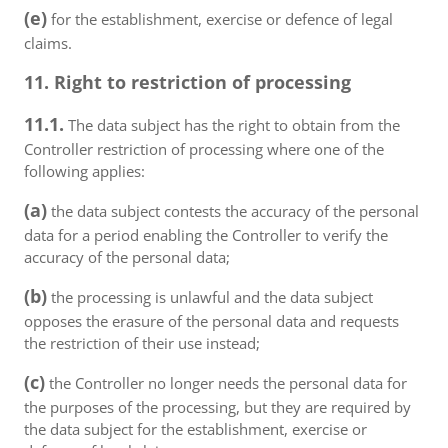
(e)
for the establishment, exercise or defence of legal
claims.
11. Right to restriction of processing
11.1.
The data subject has the right to obtain from the
Controller restriction of processing where one of the
following applies:
(a)
the data subject contests the accuracy of the personal
data for a period enabling the Controller to verify the
accuracy of the personal data;
(b)
the processing is unlawful and the data subject
opposes the erasure of the personal data and requests
the restriction of their use instead;
(c)
the Controller no longer needs the personal data for
the purposes of the processing, but they are required by
the data subject for the establishment, exercise or