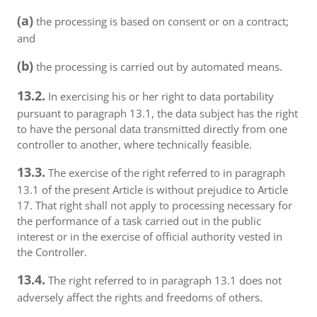
(a)
the processing is based on consent or on a contract;
and
(b)
the processing is carried out by automated means.
13.2.
In exercising his or her right to data portability
pursuant to paragraph 13.1, the data subject has the right
to have the personal data transmitted directly from one
controller to another, where technically feasible.
13.3.
The exercise of the right referred to in paragraph
13.1 of the present Article is without prejudice to Article
17. That right shall not apply to processing necessary for
the performance of a task carried out in the public
interest or in the exercise of official authority vested in
the Controller.
13.4.
The right referred to in paragraph 13.1 does not
adversely affect the rights and freedoms of others.