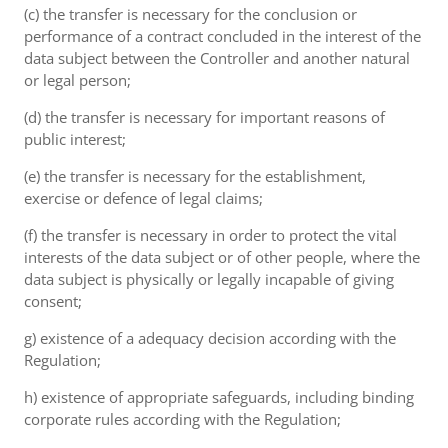
(c) the transfer is necessary for the conclusion or
performance of a contract concluded in the interest of the
data subject between the Controller and another natural
or legal person;
(d) the transfer is necessary for important reasons of
public interest;
(e) the transfer is necessary for the establishment,
exercise or defence of legal claims;
(f) the transfer is necessary in order to protect the vital
interests of the data subject or of other people, where the
data subject is physically or legally incapable of giving
consent;
g) existence of a adequacy decision according with the
Regulation;
h) existence of appropriate safeguards, including binding
corporate rules according with the Regulation;