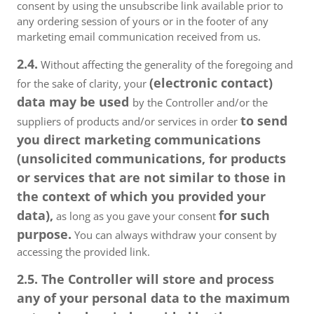
consent by using the unsubscribe link available prior to
any ordering session of yours or in the footer of any
marketing email communication received from us.
2.4.
Without affecting the generality of the foregoing and
(electronic contact)
for the sake of clarity, your
data may be used
by the Controller and/or the
to send
suppliers of products and/or services in order
you direct marketing communications
(unsolicited communications, for products
or services that are not similar to those in
the context of which you provided your
data),
for such
as long as you gave your consent
purpose.
You can always withdraw your consent by
accessing the provided link.
2.5. The Controller will store and process
any of your personal data to the maximum