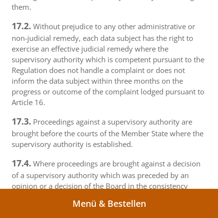
them.
17.2.
Without prejudice to any other administrative or
non-judicial remedy, each data subject has the right to
exercise an effective judicial remedy where the
supervisory authority which is competent pursuant to the
Regulation does not handle a complaint or does not
inform the data subject within three months on the
progress or outcome of the complaint lodged pursuant to
Article 16.
17.3.
Proceedings against a supervisory authority are
brought before the courts of the Member State where the
supervisory authority is established.
17.4.
Where proceedings are brought against a decision
of a supervisory authority which was preceded by an
opinion or a decision of the Board in the consistency
mechanism, the supervisory authority forwards that
Menü & Bestellen
opinion or decision to the court.