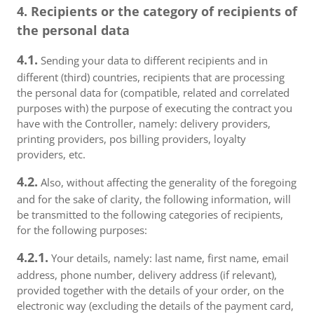
4. Recipients or the category of recipients of
the personal data
4.1.
Sending your data to different recipients and in
different (third) countries, recipients that are processing
the personal data for (compatible, related and correlated
purposes with) the purpose of executing the contract you
have with the Controller, namely: delivery providers,
printing providers, pos billing providers, loyalty
providers, etc.
4.2.
Also, without affecting the generality of the foregoing
and for the sake of clarity, the following information, will
be transmitted to the following categories of recipients,
for the following purposes:
4.2.1.
Your details, namely: last name, first name, email
address, phone number, delivery address (if relevant),
provided together with the details of your order, on the
electronic way (excluding the details of the payment card,