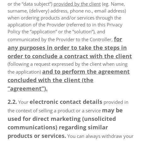
or the “data subject”)
provided by the client
(eg. Name,
surname, (delivery) address, phone no., email address)
when ordering products and/or services through the
application of the Provider (referred to in this Privacy
Policy the “application” or the ”solution”), and
for
communicated by the Provider to the Controller,
any purposes in order to take the steps in
order to conclude a contract with the client
(following a request expressed by the client when using
and to perform the agreement
the application)
concluded with the client (the
“agreement”).
2.2.
electronic contact details
Your
provided in
may be
the context of selling a product or a service
used for direct marketing (unsolicited
communications) regarding similar
products or services.
You can always withdraw your