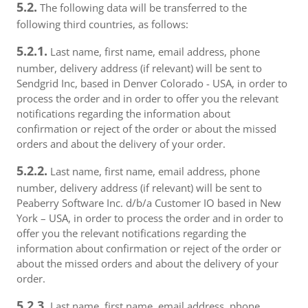
5.2.
The following data will be transferred to the
following third countries, as follows:
5.2.1.
Last name, first name, email address, phone
number, delivery address (if relevant) will be sent to
Sendgrid Inc, based in Denver Colorado - USA, in order to
process the order and in order to offer you the relevant
notifications regarding the information about
confirmation or reject of the order or about the missed
orders and about the delivery of your order.
5.2.2.
Last name, first name, email address, phone
number, delivery address (if relevant) will be sent to
Peaberry Software Inc. d/b/a Customer IO based in New
York – USA, in order to process the order and in order to
offer you the relevant notifications regarding the
information about confirmation or reject of the order or
about the missed orders and about the delivery of your
order.
5.2.3.
Last name, first name, email address, phone