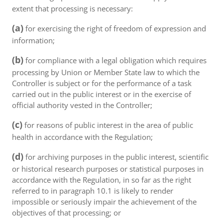
extent that processing is necessary:
(a)
for exercising the right of freedom of expression and
information;
(b)
for compliance with a legal obligation which requires
processing by Union or Member State law to which the
Controller is subject or for the performance of a task
carried out in the public interest or in the exercise of
official authority vested in the Controller;
(c)
for reasons of public interest in the area of public
health in accordance with the Regulation;
(d)
for archiving purposes in the public interest, scientific
or historical research purposes or statistical purposes in
accordance with the Regulation, in so far as the right
referred to in paragraph 10.1 is likely to render
impossible or seriously impair the achievement of the
objectives of that processing; or