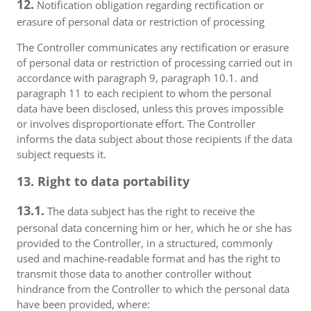
12.
Notification obligation regarding rectification or
erasure of personal data or restriction of processing
The Controller communicates any rectification or erasure
of personal data or restriction of processing carried out in
accordance with paragraph 9, paragraph 10.1. and
paragraph 11 to each recipient to whom the personal
data have been disclosed, unless this proves impossible
or involves disproportionate effort. The Controller
informs the data subject about those recipients if the data
subject requests it.
13. Right to data portability
13.1.
The data subject has the right to receive the
personal data concerning him or her, which he or she has
provided to the Controller, in a structured, commonly
used and machine-readable format and has the right to
transmit those data to another controller without
hindrance from the Controller to which the personal data
have been provided, where: