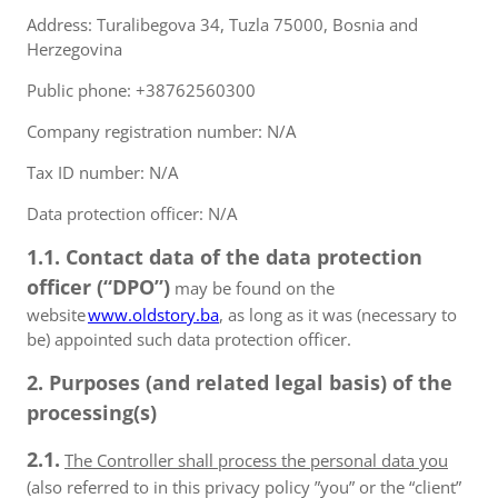
Address: Turalibegova 34, Tuzla 75000, Bosnia and
Herzegovina
Public phone: +38762560300
Company registration number: N/A
Tax ID number: N/A
Data protection officer: N/A
1.1. Contact data of the data protection
officer (“DPO”)
may be found on the
website
www.oldstory.ba
, as long as it was (necessary to
be) appointed such data protection officer.
2. Purposes (and related legal basis) of the
processing(s)
2.1.
The Controller shall process the personal data you
(also referred to in this privacy policy ”you” or the “client”