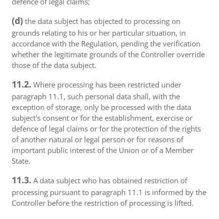
defence of legal claims;
(d)
the data subject has objected to processing on
grounds relating to his or her particular situation, in
accordance with the Regulation, pending the verification
whether the legitimate grounds of the Controller override
those of the data subject.
11.2.
Where processing has been restricted under
paragraph 11.1, such personal data shall, with the
exception of storage, only be processed with the data
subject's consent or for the establishment, exercise or
defence of legal claims or for the protection of the rights
of another natural or legal person or for reasons of
important public interest of the Union or of a Member
State.
11.3.
A data subject who has obtained restriction of
processing pursuant to paragraph 11.1 is informed by the
Controller before the restriction of processing is lifted.