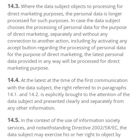
14.3.
Where the data subject objects to processing for
direct marketing purposes, the personal data is longer
processed for such purposes. In case the data subject
chooses the processing of personal data for the purpose
of direct marketing, separately and without any
connection to another action, including by activating any
accept button regarding the processing of personal data
for the purpose of direct marketing, the latest personal
data provided in any way will be processed for direct
marketing purpose.
14.4.
At the latest at the time of the first communication
with the data subject, the right referred to in paragraphs
14.1. and 14.2. is explicitly brought to the attention of the
data subject and presented clearly and separately from
any other information.
14.5.
In the context of the use of information society
services, and notwithstanding Directive 2002/58/EC, the
data subject may exercise his or her right to object by