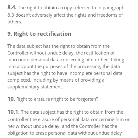
8.4.
The right to obtain a copy referred to in paragraph
8.3 doesn’t adversely affect the rights and freedoms of
others.
9. Right to rectification
The data subject has the right to obtain from the
Controller without undue delay, the rectification of
inaccurate personal data concerning him or her. Taking
into account the purposes of the processing, the data
subject has the right to have incomplete personal data
completed, including by means of providing a
supplementary statement.
10.
Right to erasure (‘right to be forgotten’)
10.1.
The data subject has the right to obtain from the
Controller the erasure of personal data concerning him or
her without undue delay, and the Controller has the
obligation to erase personal data without undue delay