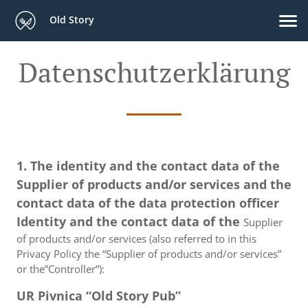
Old Story
Datenschutzerklärung
1. The identity and the contact data of the
Supplier of products and/or services and the
contact data of the data protection officer
Identity and the contact data of the
Supplier
of products and/or services (also referred to in this
Privacy Policy the “Supplier of products and/or services”
or the”Controller”):
UR Pivnica “Old Story Pub”