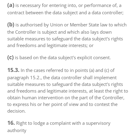
(a)
is necessary for entering into, or performance of, a
contract between the data subject and a data controller;
(b)
is authorised by Union or Member State law to which
the Controller is subject and which also lays down
suitable measures to safeguard the data subject's rights
and freedoms and legitimate interests; or
(c)
is based on the data subject's explicit consent.
15.3.
In the cases referred to in points (a) and (c) of
paragraph 15.2., the data controller shall implement
suitable measures to safeguard the data subject's rights
and freedoms and legitimate interests, at least the right to
obtain human intervention on the part of the Controller,
to express his or her point of view and to contest the
decision.
16.
Right to lodge a complaint with a supervisory
authority