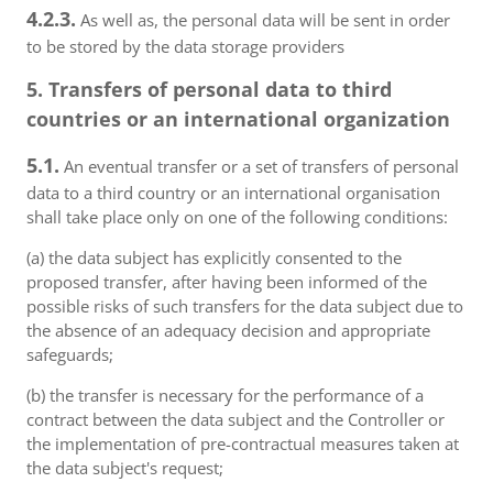
4.2.3.
As well as, the personal data will be sent in order
to be stored by the data storage providers
5. Transfers of personal data to third
countries or an international organization
5.1.
An eventual transfer or a set of transfers of personal
data to a third country or an international organisation
shall take place only on one of the following conditions:
(a) the data subject has explicitly consented to the
proposed transfer, after having been informed of the
possible risks of such transfers for the data subject due to
the absence of an adequacy decision and appropriate
safeguards;
(b) the transfer is necessary for the performance of a
contract between the data subject and the Controller or
the implementation of pre-contractual measures taken at
the data subject's request;