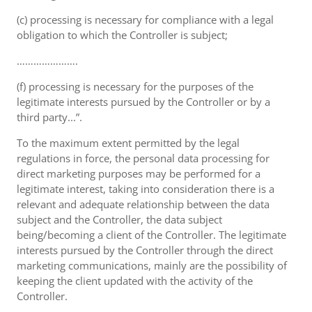
(c) processing is necessary for compliance with a legal
obligation to which the Controller is subject;
………………….
(f) processing is necessary for the purposes of the
legitimate interests pursued by the Controller or by a
third party...”.
To the maximum extent permitted by the legal
regulations in force, the personal data processing for
direct marketing purposes may be performed for a
legitimate interest, taking into consideration there is a
relevant and adequate relationship between the data
subject and the Controller, the data subject
being/becoming a client of the Controller. The legitimate
interests pursued by the Controller through the direct
marketing communications, mainly are the possibility of
keeping the client updated with the activity of the
Controller.