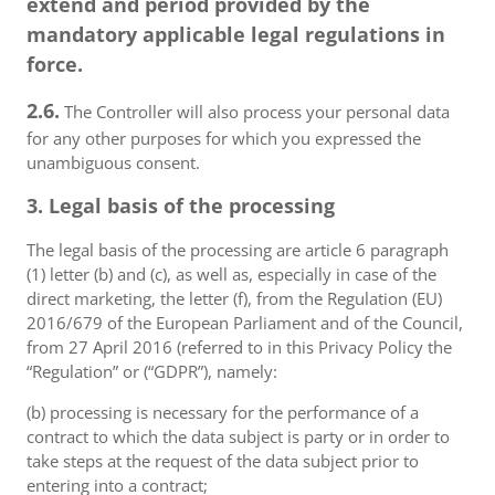
extend and period provided by the
mandatory applicable legal regulations in
force.
2.6.
The Controller will also process your personal data
for any other purposes for which you expressed the
unambiguous consent.
3. Legal basis of the processing
The legal basis of the processing are article 6 paragraph
(1) letter (b) and (c), as well as, especially in case of the
direct marketing, the letter (f), from the Regulation (EU)
2016/679 of the European Parliament and of the Council,
from 27 April 2016 (referred to in this Privacy Policy the
“Regulation” or (“GDPR”), namely:
(b) processing is necessary for the performance of a
contract to which the data subject is party or in order to
take steps at the request of the data subject prior to
entering into a contract;