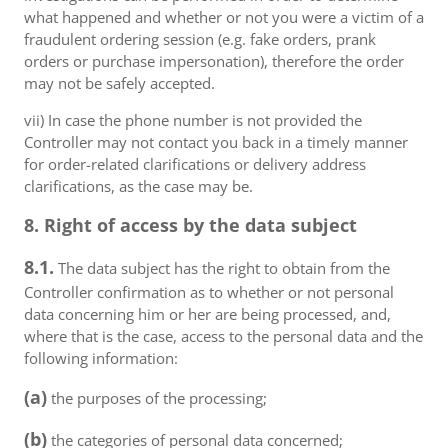
what happened and whether or not you were a victim of a
fraudulent ordering session (e.g. fake orders, prank
orders or purchase impersonation), therefore the order
may not be safely accepted.
vii) In case the phone number is not provided the
Controller may not contact you back in a timely manner
for order-related clarifications or delivery address
clarifications, as the case may be.
8. Right of access by the data subject
8.1.
The data subject has the right to obtain from the
Controller confirmation as to whether or not personal
data concerning him or her are being processed, and,
where that is the case, access to the personal data and the
following information:
(a)
the purposes of the processing;
(b)
the categories of personal data concerned;