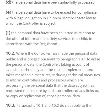
(d)
the personal data have been unlawfully processed;
(e)
the personal data have to be erased for compliance
with a legal obligation in Union or Member State law to
which the Controller is subject;
(f)
the personal data have been collected in relation to
the offer of information society services to a child, in
accordance with the Regulation.
10.2.
Where the Controller has made the personal data
public and is obliged pursuant to paragraph 10.1 to erase
the personal data, the Controller, taking account of
available technology and the cost of implementation,
takes reasonable measures, including technical measures,
to inform controllers and processors which are
processing the personal data that the data subject has
requested the erasure by such controllers of any links to,
or copy or replication of, those personal data.
10.3.
Paragraphs 10.1 and 10.2 do not apply to the