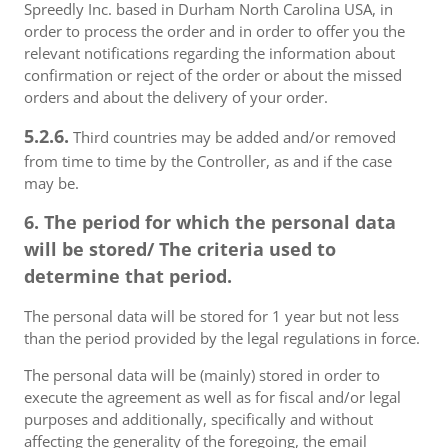
Spreedly Inc. based in Durham North Carolina USA, in
order to process the order and in order to offer you the
relevant notifications regarding the information about
confirmation or reject of the order or about the missed
orders and about the delivery of your order.
5.2.6.
Third countries may be added and/or removed
from time to time by the Controller, as and if the case
may be.
6. The period for which the personal data
will be stored/ The criteria used to
determine that period.
The personal data will be stored for 1 year but not less
than the period provided by the legal regulations in force.
The personal data will be (mainly) stored in order to
execute the agreement as well as for fiscal and/or legal
purposes and additionally, specifically and without
affecting the generality of the foregoing, the email