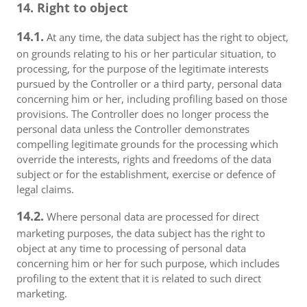
14. Right to object
14.1.
At any time, the data subject has the right to object,
on grounds relating to his or her particular situation, to
processing, for the purpose of the legitimate interests
pursued by the Controller or a third party, personal data
concerning him or her, including profiling based on those
provisions. The Controller does no longer process the
personal data unless the Controller demonstrates
compelling legitimate grounds for the processing which
override the interests, rights and freedoms of the data
subject or for the establishment, exercise or defence of
legal claims.
14.2.
Where personal data are processed for direct
marketing purposes, the data subject has the right to
object at any time to processing of personal data
concerning him or her for such purpose, which includes
profiling to the extent that it is related to such direct
marketing.