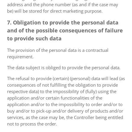
address and the phone number (as and if the case may
be) will be stored for direct marketing purpose.
7. Obligation to provide the personal data
and of the possible consequences of failure
to provide such data
The provision of the personal data is a contractual
requirement.
The data subject is obliged to provide the personal data.
The refusal to provide (certain) (personal) data will lead (as
consequences of not fulfilling the obligation to provide
respective data) to the impossibility of (fully) using the
application and/or certain functionalities of the
application and/or to the impossibility to order and/or to
buy and/or to pick-up and/or delivery of products and/or
services, as the case may be, the Controller being entitled
not to process the order.