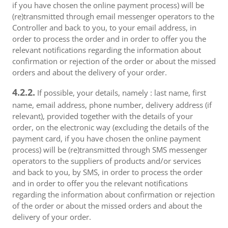
if you have chosen the online payment process) will be
(re)transmitted through email messenger operators to the
Controller and back to you, to your email address, in
order to process the order and in order to offer you the
relevant notifications regarding the information about
confirmation or rejection of the order or about the missed
orders and about the delivery of your order.
4.2.2.
If possible, your details, namely : last name, first
name, email address, phone number, delivery address (if
relevant), provided together with the details of your
order, on the electronic way (excluding the details of the
payment card, if you have chosen the online payment
process) will be (re)transmitted through SMS messenger
operators to the suppliers of products and/or services
and back to you, by SMS, in order to process the order
and in order to offer you the relevant notifications
regarding the information about confirmation or rejection
of the order or about the missed orders and about the
delivery of your order.