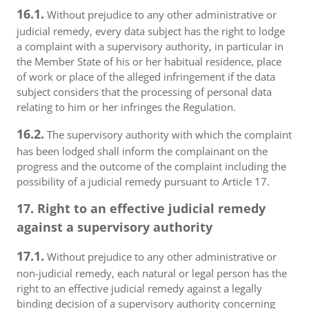
16.1.
Without prejudice to any other administrative or
judicial remedy, every data subject has the right to lodge
a complaint with a supervisory authority, in particular in
the Member State of his or her habitual residence, place
of work or place of the alleged infringement if the data
subject considers that the processing of personal data
relating to him or her infringes the Regulation.
16.2.
The supervisory authority with which the complaint
has been lodged shall inform the complainant on the
progress and the outcome of the complaint including the
possibility of a judicial remedy pursuant to Article 17.
17. Right to an effective judicial remedy
against a supervisory authority
17.1.
Without prejudice to any other administrative or
non-judicial remedy, each natural or legal person has the
right to an effective judicial remedy against a legally
binding decision of a supervisory authority concerning