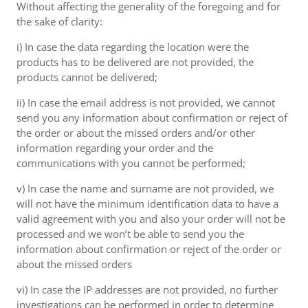
Without affecting the generality of the foregoing and for
the sake of clarity:
i) In case the data regarding the location were the
products has to be delivered are not provided, the
products cannot be delivered;
ii) In case the email address is not provided, we cannot
send you any information about confirmation or reject of
the order or about the missed orders and/or other
information regarding your order and the
communications with you cannot be performed;
v) In case the name and surname are not provided, we
will not have the minimum identification data to have a
valid agreement with you and also your order will not be
processed and we won’t be able to send you the
information about confirmation or reject of the order or
about the missed orders
vi) In case the IP addresses are not provided, no further
investigations can be performed in order to determine