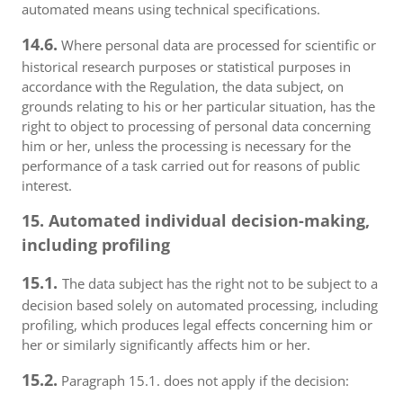
automated means using technical specifications.
14.6.
Where personal data are processed for scientific or
historical research purposes or statistical purposes in
accordance with the Regulation, the data subject, on
grounds relating to his or her particular situation, has the
right to object to processing of personal data concerning
him or her, unless the processing is necessary for the
performance of a task carried out for reasons of public
interest.
15. Automated individual decision-making,
including profiling
15.1.
The data subject has the right not to be subject to a
decision based solely on automated processing, including
profiling, which produces legal effects concerning him or
her or similarly significantly affects him or her.
15.2.
Paragraph 15.1. does not apply if the decision: