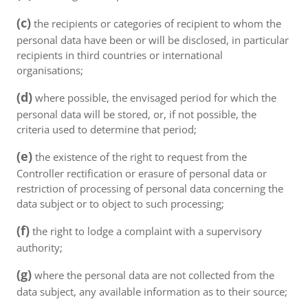
(c)
the recipients or categories of recipient to whom the
personal data have been or will be disclosed, in particular
recipients in third countries or international
organisations;
(d)
where possible, the envisaged period for which the
personal data will be stored, or, if not possible, the
criteria used to determine that period;
(e)
the existence of the right to request from the
Controller rectification or erasure of personal data or
restriction of processing of personal data concerning the
data subject or to object to such processing;
(f)
the right to lodge a complaint with a supervisory
authority;
(g)
where the personal data are not collected from the
data subject, any available information as to their source;