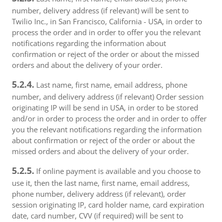
number, delivery address (if relevant) will be sent to
Twilio Inc., in San Francisco, California - USA, in order to
process the order and in order to offer you the relevant
notifications regarding the information about
confirmation or reject of the order or about the missed
orders and about the delivery of your order.
5.2.4.
Last name, first name, email address, phone
number, and delivery address (if relevant) Order session
originating IP will be send in USA, in order to be stored
and/or in order to process the order and in order to offer
you the relevant notifications regarding the information
about confirmation or reject of the order or about the
missed orders and about the delivery of your order.
5.2.5.
If online payment is available and you choose to
use it, then the last name, first name, email address,
phone number, delivery address (if relevant), order
session originating IP, card holder name, card expiration
date, card number, CVV (if required) will be sent to