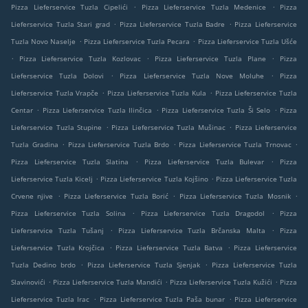
.
.
Pizza Lieferservice Tuzla Cipelići
Pizza Lieferservice Tuzla Medenice
Pizza
.
.
Lieferservice Tuzla Stari grad
Pizza Lieferservice Tuzla Badre
Pizza Lieferservice
.
.
Tuzla Novo Naselje
Pizza Lieferservice Tuzla Pecara
Pizza Lieferservice Tuzla Ušće
.
.
.
Pizza Lieferservice Tuzla Kozlovac
Pizza Lieferservice Tuzla Plane
Pizza
.
.
Lieferservice Tuzla Dolovi
Pizza Lieferservice Tuzla Nove Moluhe
Pizza
.
.
Lieferservice Tuzla Vrapče
Pizza Lieferservice Tuzla Kula
Pizza Lieferservice Tuzla
.
.
.
Centar
Pizza Lieferservice Tuzla Ilinčica
Pizza Lieferservice Tuzla Ši Selo
Pizza
.
.
Lieferservice Tuzla Stupine
Pizza Lieferservice Tuzla Mušinac
Pizza Lieferservice
.
.
.
Tuzla Gradina
Pizza Lieferservice Tuzla Brdo
Pizza Lieferservice Tuzla Trnovac
.
.
Pizza Lieferservice Tuzla Slatina
Pizza Lieferservice Tuzla Bulevar
Pizza
.
.
Lieferservice Tuzla Kicelj
Pizza Lieferservice Tuzla Kojšino
Pizza Lieferservice Tuzla
.
.
.
Crvene njive
Pizza Lieferservice Tuzla Borić
Pizza Lieferservice Tuzla Mosnik
.
.
Pizza Lieferservice Tuzla Solina
Pizza Lieferservice Tuzla Dragodol
Pizza
.
.
Lieferservice Tuzla Tušanj
Pizza Lieferservice Tuzla Brčanska Malta
Pizza
.
.
Lieferservice Tuzla Krojčica
Pizza Lieferservice Tuzla Batva
Pizza Lieferservice
.
.
Tuzla Dedino brdo
Pizza Lieferservice Tuzla Sjenjak
Pizza Lieferservice Tuzla
.
.
.
Slavinovići
Pizza Lieferservice Tuzla Mandići
Pizza Lieferservice Tuzla Kužići
Pizza
.
.
Lieferservice Tuzla Irac
Pizza Lieferservice Tuzla Paša bunar
Pizza Lieferservice