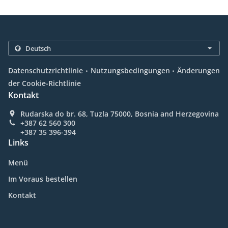
.
.
Datenschutzrichtlinie
Nutzungsbedingungen
Änderungen
der Cookie-Richtlinie
Kontakt
Rudarska do br. 68, Tuzla 75000, Bosnia and Herzegovina
+387 62 560 300
+387 35 396-394
Links
Menü
Im Voraus bestellen
Kontakt