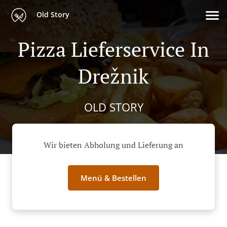
Old Story
Pizza Lieferservice In
Drežnik
OLD STORY
Wir bieten Abholung und Lieferung an
Menü & Bestellen